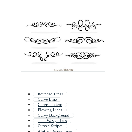
Rounded Lines
Curve Line
Curves Pattern
Flowing Lines
Curvy Background
Thin Wavy Lines
Curved Stripes
Abstract Wavy Lines