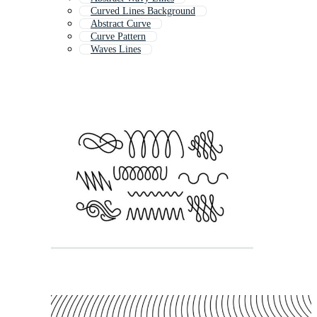
Curved Lines Background
Abstract Curve
Curve Pattern
Waves Lines