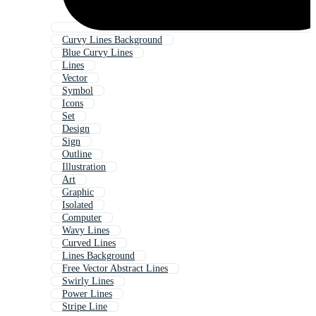
Curvy Lines Background
Blue Curvy Lines
Lines
Vector
Symbol
Icons
Set
Design
Sign
Outline
Illustration
Art
Graphic
Isolated
Computer
Wavy Lines
Curved Lines
Lines Background
Free Vector Abstract Lines
Swirly Lines
Power Lines
Stripe Line