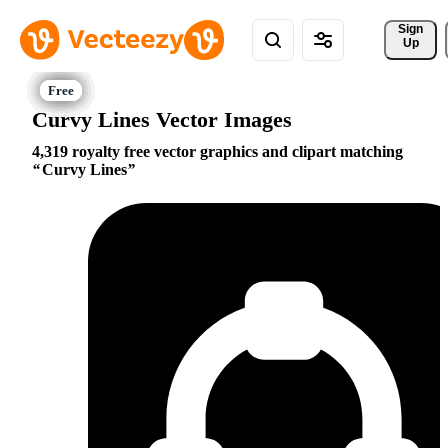
Sign 
Up
Curvy Lines Vector Images
4,319 royalty free vector graphics and clipart matching
Curvy Lines