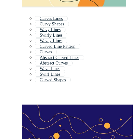
Curves Lines
Curvy Shapes
Wavy Lines
Swirly Lines
Wavey Lines
Curved Line Pattern
Curves
Abstract Curved Lines
Abstract Curves
Wave Lines
Swirl Lines
Curved Shapes