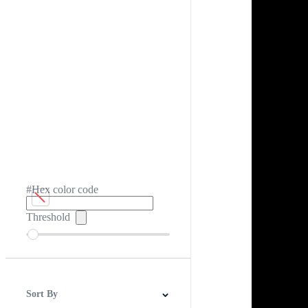
#Hex color code
Threshold
Sort By