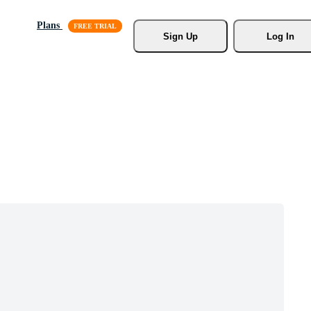
Plans
Sign Up
Log In