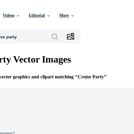
Videos
Editorial
More
rty Vector Images
 vector graphics and clipart matching
Cruise Party
Images?