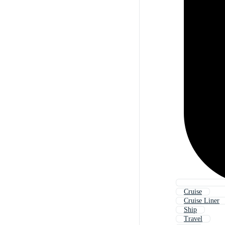
Cruise
Cruise Liner
Ship
Travel