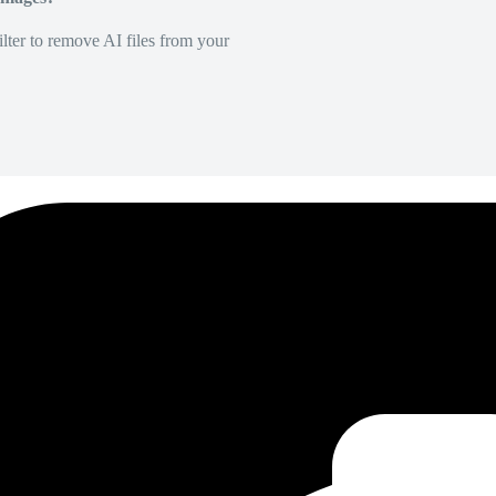
lter to remove AI files from your