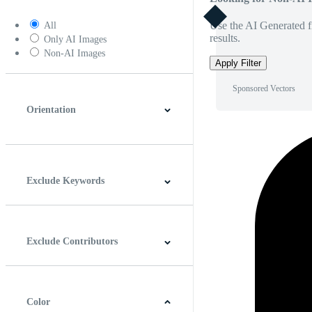
Use the AI Generated fi
All
results.
Only AI Images
Non-AI Images
Apply Filter
Sponsored Vectors
Orientation
Horizontal
Vertical
Square
Panoramic
Exclude Keywords
Exclude Contributors
Color