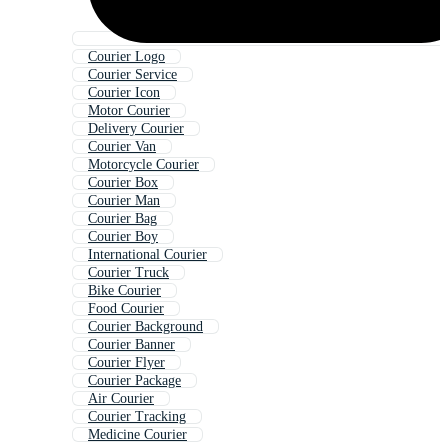
Courier Logo
Courier Service
Courier Icon
Motor Courier
Delivery Courier
Courier Van
Motorcycle Courier
Courier Box
Courier Man
Courier Bag
Courier Boy
International Courier
Courier Truck
Bike Courier
Food Courier
Courier Background
Courier Banner
Courier Flyer
Courier Package
Air Courier
Courier Tracking
Medicine Courier