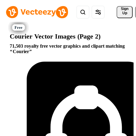
Sign 
Up
Courier Vector Images (Page 2)
71,503 royalty free vector graphics and clipart matching
Courier