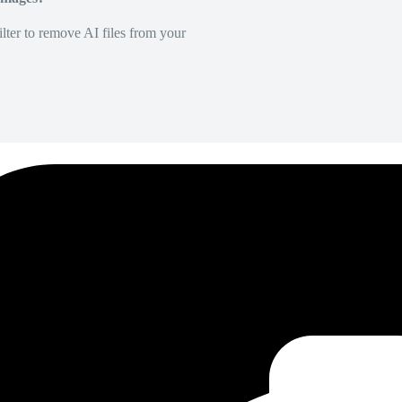
lter to remove AI files from your