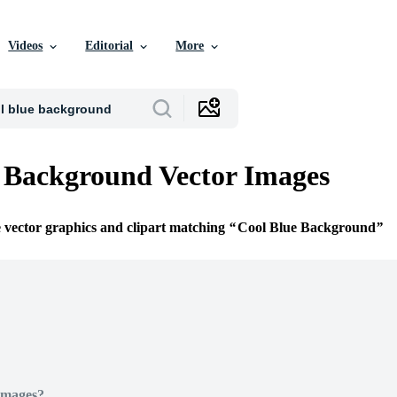
Videos
Editorial
More
 Background Vector Images
e vector graphics and clipart matching
Cool Blue Background
Images?