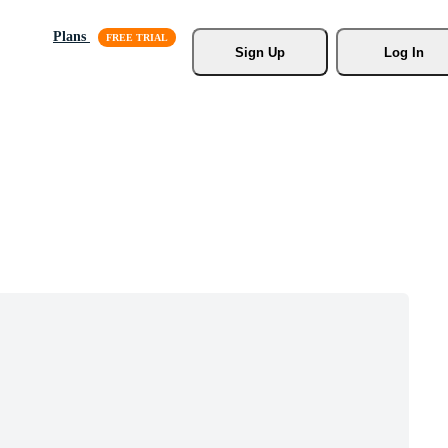
Plans
Sign Up
Log In