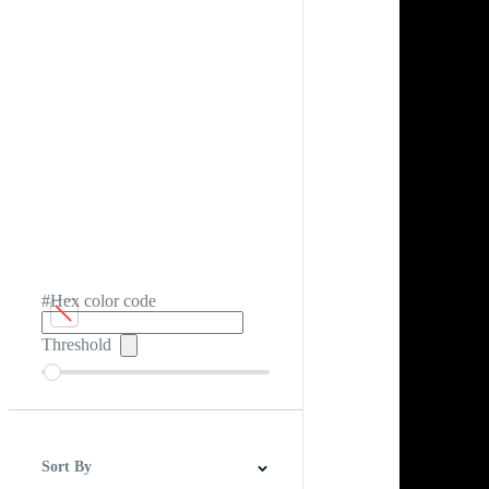
#Hex color code
Threshold
Sort By