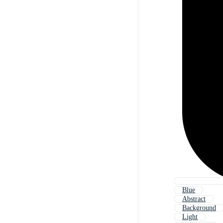
Blue
Abstract
Background
Light