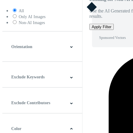
Use the AI Generated fi
All
results.
Only AI Images
Non-AI Images
Apply Filter
Sponsored Vectors
Orientation
Horizontal
Vertical
Square
Panoramic
Exclude Keywords
Exclude Contributors
Color