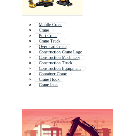
Mobile Crane
Crane
Port Crane
Crane Truck
Overhead Crane
Construction Crane Logo
Construction Machinery
Construction Truck
Construction Equipment
Container Crane
Crane Hook
Crane Icon