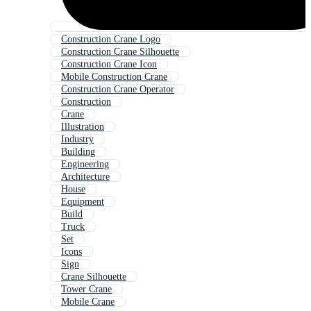
Construction Crane Logo
Construction Crane Silhouette
Construction Crane Icon
Mobile Construction Crane
Construction Crane Operator
Construction
Crane
Illustration
Industry
Building
Engineering
Architecture
House
Equipment
Build
Truck
Set
Icons
Sign
Crane Silhouette
Tower Crane
Mobile Crane