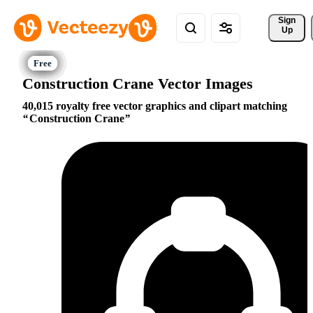
Sign 
Up
Construction Crane Vector Images
40,015 royalty free vector graphics and clipart matching
Construction Crane