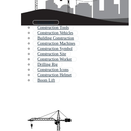
Excavator
Construction Tools
Construction Vehicles
Building Construction
Construction Machines
Construction Symbol
Construction Site
Construction Worker
Drilling Rig
Construction Icons
Construction Helmet
Boom Lift