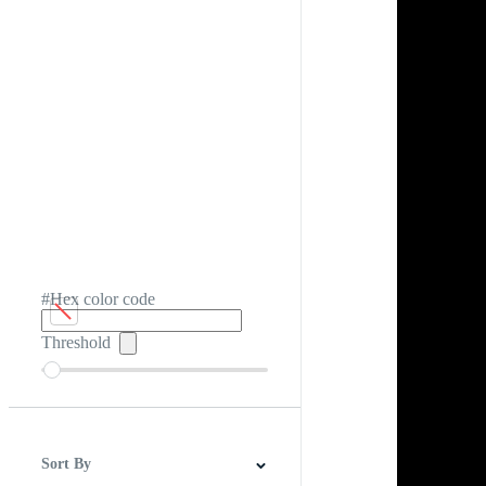
#Hex color code
Threshold
Sort By