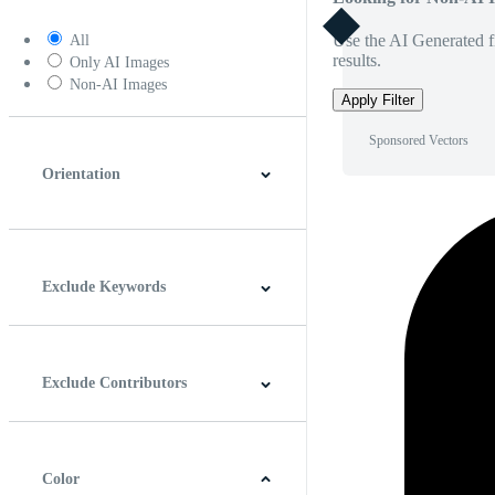
Use the AI Generated fi
All
results.
Only AI Images
Non-AI Images
Apply Filter
Sponsored Vectors
Orientation
Horizontal
Vertical
Square
Panoramic
Exclude Keywords
Exclude Contributors
Color