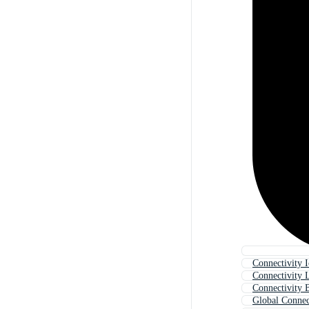
Connectivity 
Connectivity 
Connectivity 
Global Connec