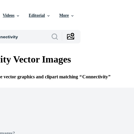
Videos
Editorial
More
ity Vector Images
ee vector graphics and clipart matching
Connectivity
Images?