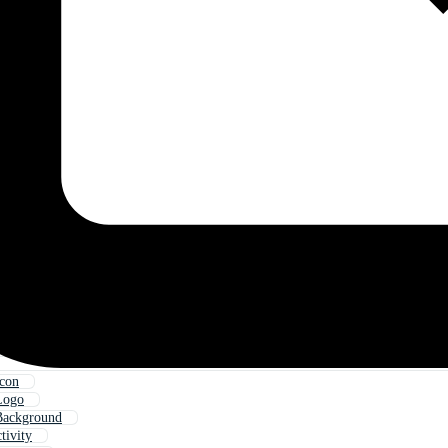
Icon
Logo
Background
tivity