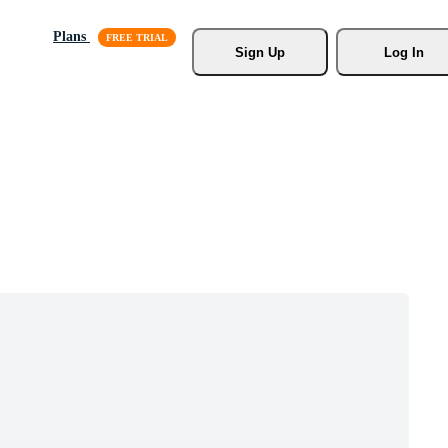
Plans
Sign Up
Log In