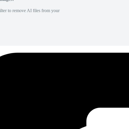
lter to remove AI files from your