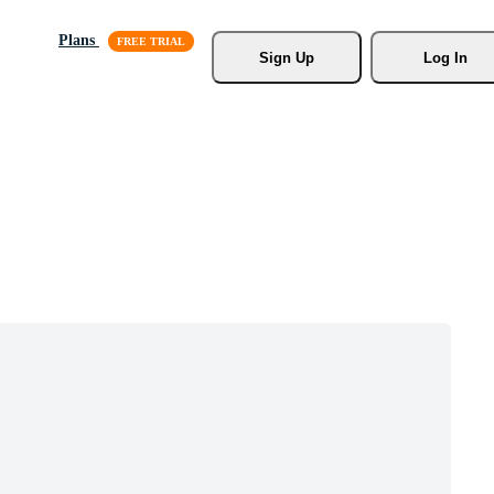
Plans
Sign Up
Log In