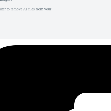
lter to remove AI files from your