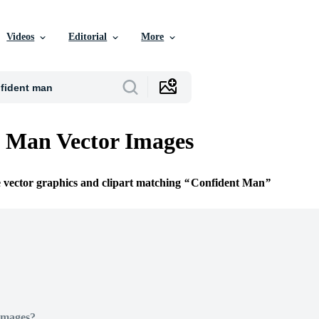
Videos
Editorial
More
 Man Vector Images
e vector graphics and clipart matching
Confident Man
Images?