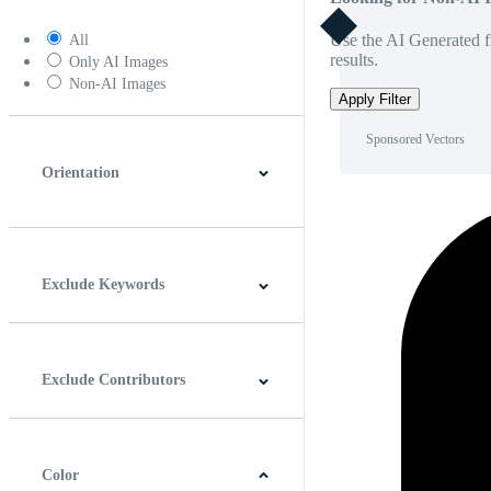
Use the AI Generated fi
All
results.
Only AI Images
Non-AI Images
Apply Filter
Sponsored Vectors
Orientation
Horizontal
Vertical
Square
Panoramic
Exclude Keywords
Exclude Contributors
Color