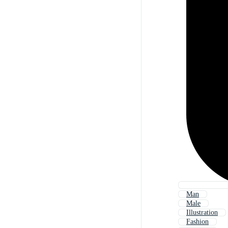
Man
Male
Illustration
Fashion