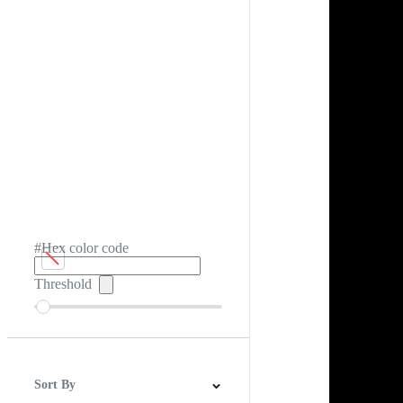
#Hex color code
Threshold
Sort By