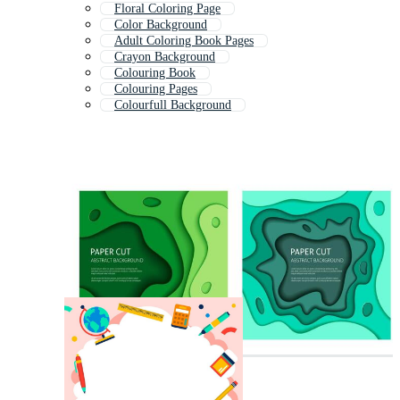
Floral Coloring Page
Color Background
Adult Coloring Book Pages
Crayon Background
Colouring Book
Colouring Pages
Colourfull Background