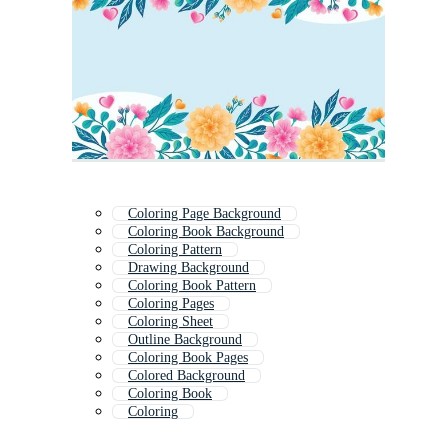
Coloring Page Background
Coloring Book Background
Coloring Pattern
Drawing Background
Coloring Book Pattern
Coloring Pages
Coloring Sheet
Outline Background
Coloring Book Pages
Colored Background
Coloring Book
Coloring