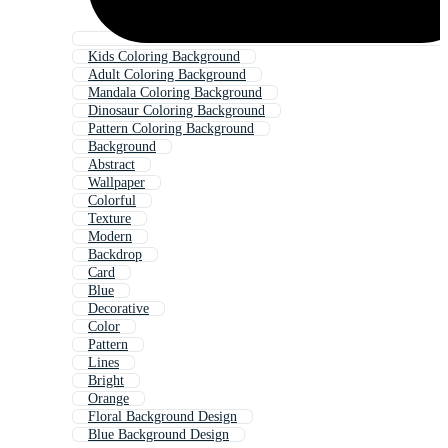
Kids Coloring Background
Adult Coloring Background
Mandala Coloring Background
Dinosaur Coloring Background
Pattern Coloring Background
Background
Abstract
Wallpaper
Colorful
Texture
Modern
Backdrop
Card
Blue
Decorative
Color
Pattern
Lines
Bright
Orange
Floral Background Design
Blue Background Design