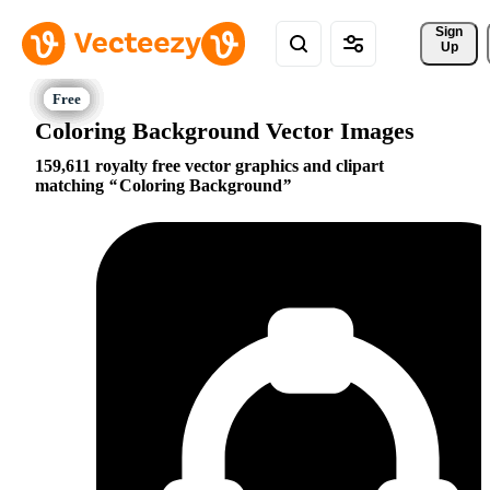
Sign 
Up
Coloring Background Vector Images
159,611 royalty free vector graphics and clipart
matching
Coloring Background