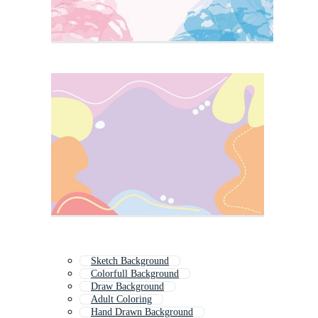
Sketch Background
Colorfull Background
Draw Background
Adult Coloring
Hand Drawn Background