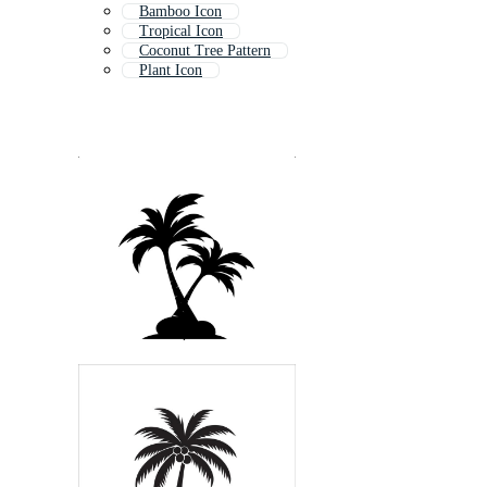
Bamboo Icon
Tropical Icon
Coconut Tree Pattern
Plant Icon