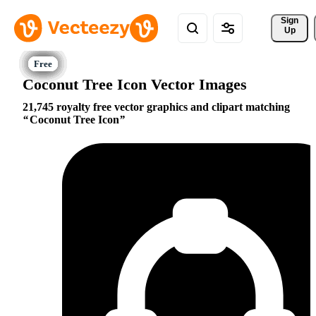
Sign 
Up
Coconut Tree Icon Vector Images
21,745 royalty free vector graphics and clipart matching
Coconut Tree Icon