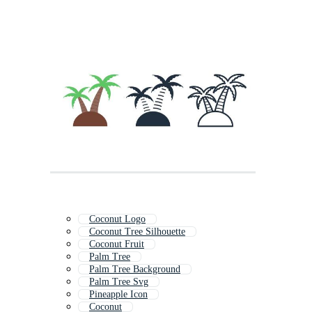
Coconut Logo
Coconut Tree Silhouette
Coconut Fruit
Palm Tree
Palm Tree Background
Palm Tree Svg
Pineapple Icon
Coconut