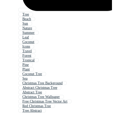
Tree
Beach
Sun
Nature
Summer
Leaf
Coconut
Icons
Travel
Forest
Tropical
Pine
Plant
Coconut Tree
Sea
Christmas Tree Background
Abstract Christmas Tree
Abstract Tree
Christmas Tree Wallpaper
Free Christmas Tree Vector Art
Red Christmas Tree
Tree Abstract