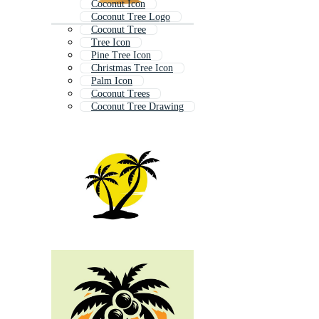
Coconut Icon
Coconut Tree Logo
Coconut Tree
Tree Icon
Pine Tree Icon
Christmas Tree Icon
Palm Icon
Coconut Trees
Coconut Tree Drawing
Coconut Palm
Oak Tree Icon
Palm Tree Logo