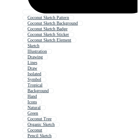
Coconut Sketch Pattern
Coconut Sketch Background
Coconut Sketch Badge
Coconut Sketch Sticker
Coconut Sketch Element
Sketch
Illustration
Drawing
Lines
Draw
Isolated
Symbol
Tropical
Background
Hand
Icons
Natural
Green
Coconut Tree
Organic Sketch
Coconut
Pencil Sketch