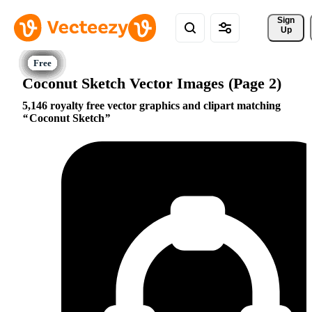
Sign 
Up
Coconut Sketch Vector Images (Page 2)
5,146 royalty free vector graphics and clipart matching
Coconut Sketch