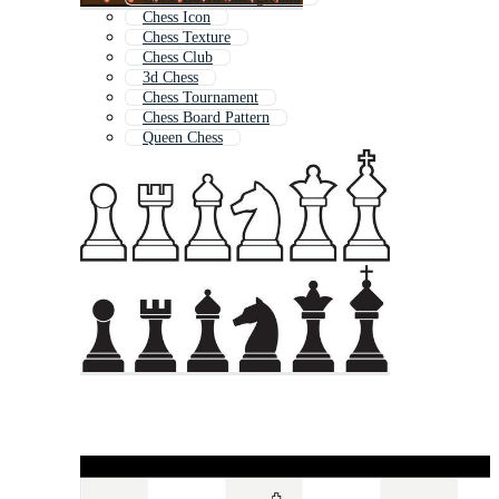
Chess Icon
Chess Texture
Chess Club
3d Chess
Chess Tournament
Chess Board Pattern
Queen Chess
Chess Logo
Chess Queen
Knight Chess Piece