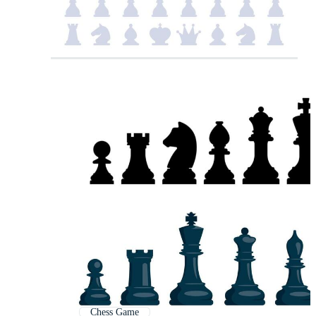
Chess Game