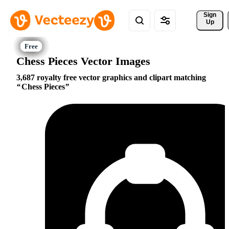
Sign 
Up
Chess Pieces Vector Images
3,687 royalty free vector graphics and clipart matching
Chess Pieces