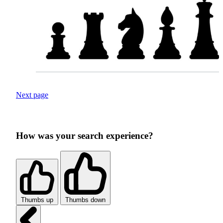
Next page
How was your search experience?
Thumbs up
Thumbs down