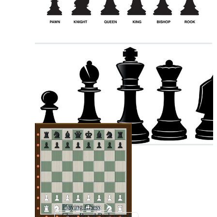
Playing Chess
Chess Board Background