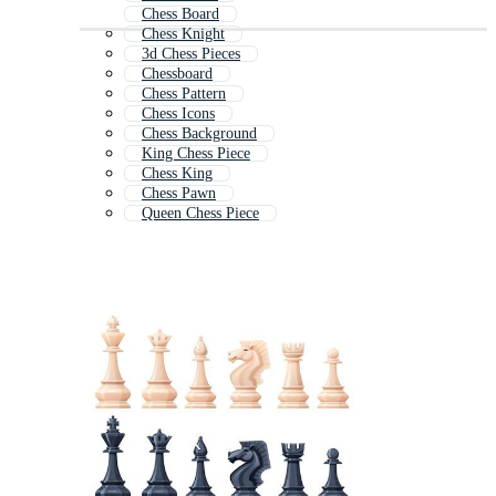
Chess Board
Chess Knight
3d Chess Pieces
Chessboard
Chess Pattern
Chess Icons
Chess Background
King Chess Piece
Chess King
Chess Pawn
Queen Chess Piece