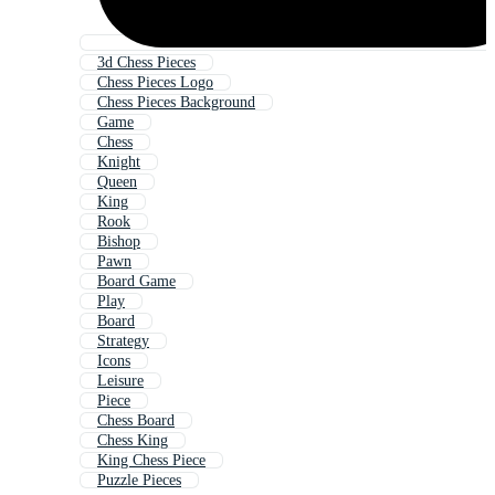
3d Chess Pieces
Chess Pieces Logo
Chess Pieces Background
Game
Chess
Knight
Queen
King
Rook
Bishop
Pawn
Board Game
Play
Board
Strategy
Icons
Leisure
Piece
Chess Board
Chess King
King Chess Piece
Puzzle Pieces