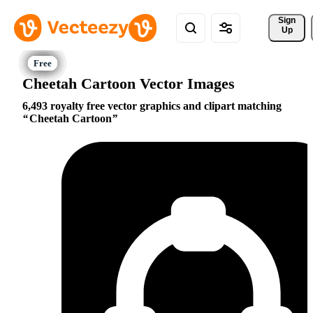
Sign 
Up
Cheetah Cartoon Vector Images
6,493 royalty free vector graphics and clipart matching
Cheetah Cartoon