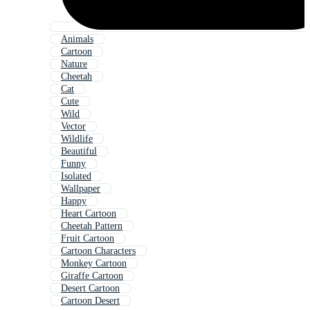
Animals
Cartoon
Nature
Cheetah
Cat
Cute
Wild
Vector
Wildlife
Beautiful
Funny
Isolated
Wallpaper
Happy
Heart Cartoon
Cheetah Pattern
Fruit Cartoon
Cartoon Characters
Monkey Cartoon
Giraffe Cartoon
Desert Cartoon
Cartoon Desert