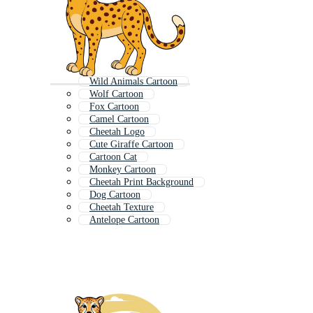
Wild Animals Cartoon
Wolf Cartoon
Fox Cartoon
Camel Cartoon
Cheetah Logo
Cute Giraffe Cartoon
Cartoon Cat
Monkey Cartoon
Cheetah Print Background
Dog Cartoon
Cheetah Texture
Antelope Cartoon