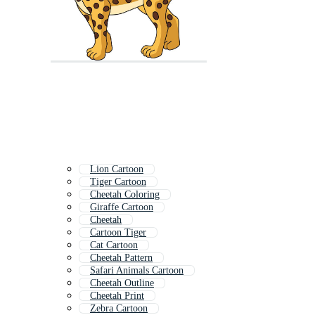
Lion Cartoon
Tiger Cartoon
Cheetah Coloring
Giraffe Cartoon
Cheetah
Cartoon Tiger
Cat Cartoon
Cheetah Pattern
Safari Animals Cartoon
Cheetah Outline
Cheetah Print
Zebra Cartoon