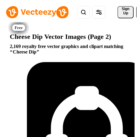
Sign 
Up
Cheese Dip Vector Images (Page 2)
2,169 royalty free vector graphics and clipart matching
Cheese Dip