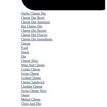
Nacho Cheese Dip
Cheese Dip Bowl
Cheese Dip Appetizer
Hot Cheese Dip
Cheese Dip Recipe
Cheese Dip Flavors
Cheese Dip Ingredients
Cheese
Food
Snack
Dip
Cheese Slice
Wine And Cheese
Cream Cheese
Swiss Cheese
Grilled Cheese
Cheese Sandwich
Cheddar Cheese
Swiss Cheese Slice
Queso
Melted Cheese
Chips And Dip