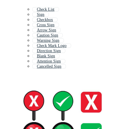
Check List
Sign
Checkbox
Cross Sign
Arrow Sign
Caution Sign
Warning Sign
Check Mark Logo
Direction Sign
Blank Sign
Attention Sign
Cancelled Sign