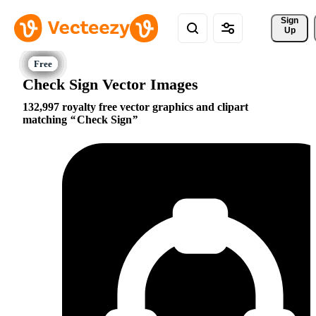
Sign 
Up
Check Sign Vector Images
132,997 royalty free vector graphics and clipart
matching
Check Sign