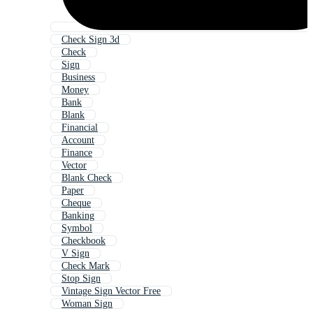
Check Sign 3d
Check
Sign
Business
Money
Bank
Blank
Financial
Account
Finance
Vector
Blank Check
Paper
Cheque
Banking
Symbol
Checkbook
V Sign
Check Mark
Stop Sign
Vintage Sign Vector Free
Woman Sign