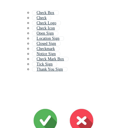
Check Box
Check
Check Logo
Check Icon
Open Sign
Location Sign
Closed Sign
Checkmark
Notice Sign
Check Mark Box
Tick Sign
Thank You Sign