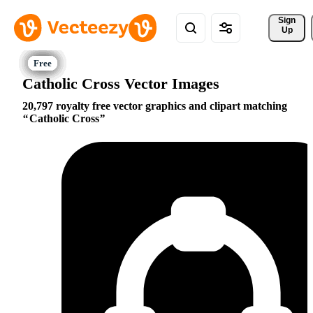
Sign 
Up
Catholic Cross Vector Images
20,797 royalty free vector graphics and clipart matching
Catholic Cross