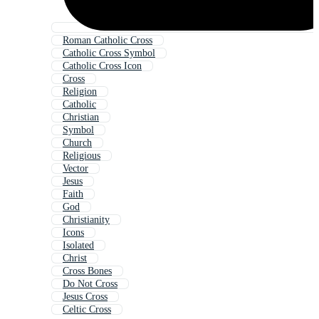
Roman Catholic Cross
Catholic Cross Symbol
Catholic Cross Icon
Cross
Religion
Catholic
Christian
Symbol
Church
Religious
Vector
Jesus
Faith
God
Christianity
Icons
Isolated
Christ
Cross Bones
Do Not Cross
Jesus Cross
Celtic Cross