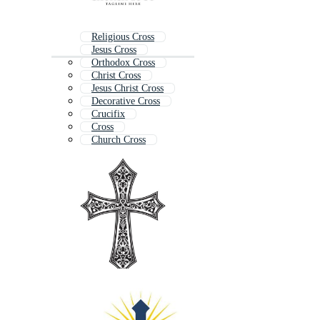
Religious Cross
Jesus Cross
Orthodox Cross
Christ Cross
Jesus Christ Cross
Decorative Cross
Crucifix
Cross
Church Cross
Ornate Cross
Celtic Cross
Cross Symbol