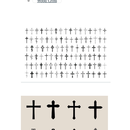
Wood Cross