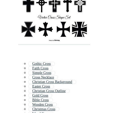
Gothic Cross
Faith Cross
Simple Cross
Cross Necklace
Christian Cross Background
Easter Cross
Christian Cross Outline
Gold Cross
Bible Cross
Wooden Cross
Christmas Cross