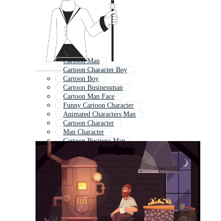
Cartoon Man
Cartoon Character Boy
Cartoon Boy
Cartoon Businessman
Cartoon Man Face
Funny Cartoon Character
Animated Characters Man
Cartoon Character
Man Character
Cartoon Business Man
Young Man Cartoon
Cute Cartoon Character