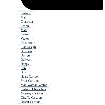
Cartoon
Man
Character
People
Male
Person
Vector
Illustration
Flat Design
Business
Design
Delivery
Happy
Cap
Boy
Heart Cartoon
Fruit Cartoon
Man Woman Vector
Cartoon Characters
Monkey Cartoon
Giraffe Cartoon
Desert Cartoon