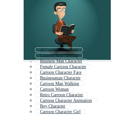
2d Cartoon Character
Cartoon Man Talking
Business Man Character
Female Cartoon Character
Cartoon Character Face
Businessman Character
Cartoon Man Walking
Cartoon Woman
Retro Cartoon Character
Cartoon Character Animation
Boy Character
Cartoon Character Girl