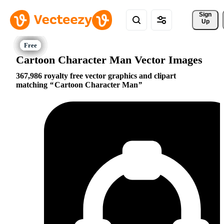
Sign 
Up
Cartoon Character Man Vector Images
367,986 royalty free vector graphics and clipart
matching
Cartoon Character Man