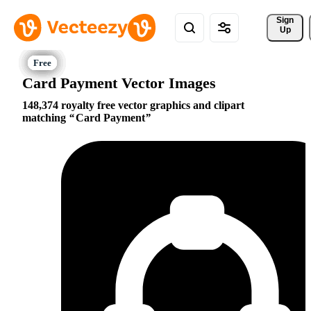
Sign 
Up
Card Payment Vector Images
148,374 royalty free vector graphics and clipart
matching
Card Payment