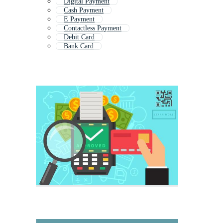
Digital Payment
Cash Payment
E Payment
Contactless Payment
Debit Card
Bank Card