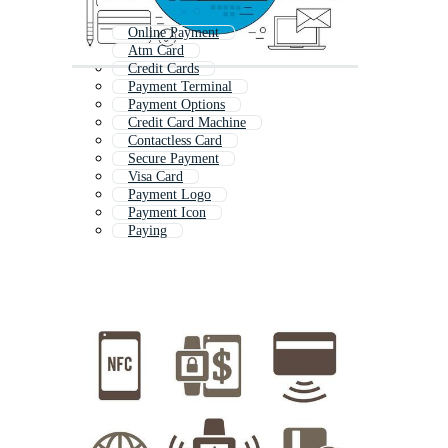
Online Payment
Atm Card
Credit Cards
Payment Terminal
Payment Options
Credit Card Machine
Contactless Card
Secure Payment
Visa Card
Payment Logo
Payment Icon
Paying