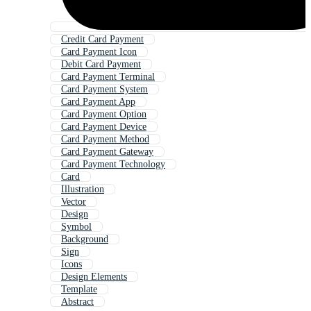
Credit Card Payment
Card Payment Icon
Debit Card Payment
Card Payment Terminal
Card Payment System
Card Payment App
Card Payment Option
Card Payment Device
Card Payment Method
Card Payment Gateway
Card Payment Technology
Card
Illustration
Vector
Design
Symbol
Background
Sign
Icons
Design Elements
Template
Abstract