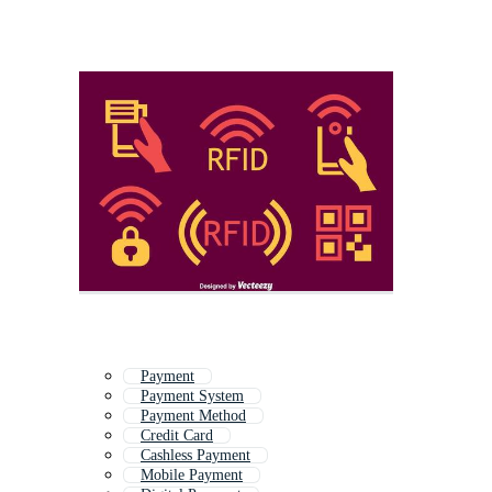
Payment
Payment System
Payment Method
Credit Card
Cashless Payment
Mobile Payment