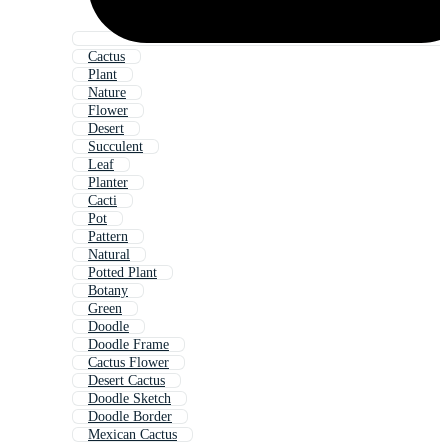
Cactus
Plant
Nature
Flower
Desert
Succulent
Leaf
Planter
Cacti
Pot
Pattern
Natural
Potted Plant
Botany
Green
Doodle
Doodle Frame
Cactus Flower
Desert Cactus
Doodle Sketch
Doodle Border
Mexican Cactus