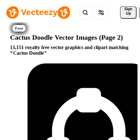
Sign 
Up
Cactus Doodle Vector Images (Page 2)
13,151 royalty free vector graphics and clipart matching
Cactus Doodle