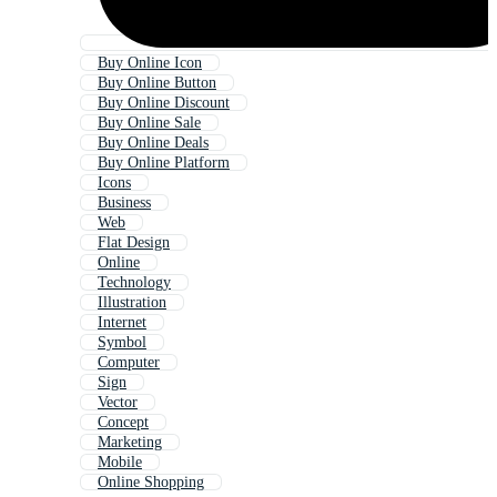
Buy Online Icon
Buy Online Button
Buy Online Discount
Buy Online Sale
Buy Online Deals
Buy Online Platform
Icons
Business
Web
Flat Design
Online
Technology
Illustration
Internet
Symbol
Computer
Sign
Vector
Concept
Marketing
Mobile
Online Shopping