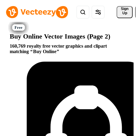
Sign 
Up
Buy Online Vector Images (Page 2)
160,769 royalty free vector graphics and clipart
matching
Buy Online