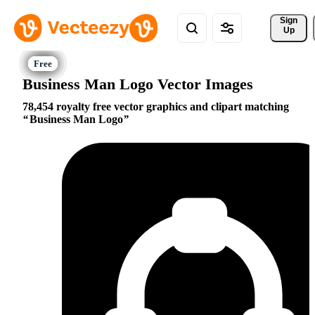
Sign 
Up
Business Man Logo Vector Images
78,454 royalty free vector graphics and clipart matching
Business Man Logo