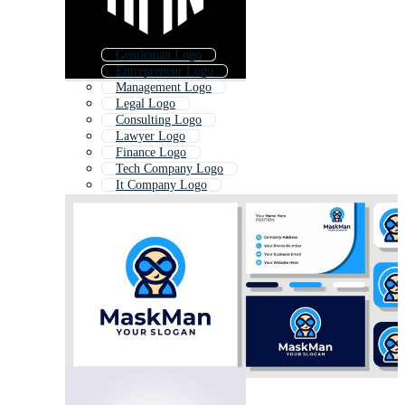
Gentleman Logo
Entrepreneur Logo
Management Logo
Legal Logo
Consulting Logo
Lawyer Logo
Finance Logo
Tech Company Logo
It Company Logo
Ceo Logo
Abstract People Logo
Suit Logo