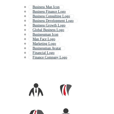
Business Man Icon
Business Finance Logo
Business Consulting Logo
Business Development Logo
Business Growth Logo
Global Business Logo
Businessman Icon
Man Face Logo
Marketing Logo
Businessman Avatar
Financial Logo
Finance Company Logo