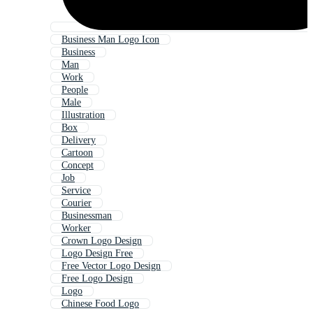
Business Man Logo Icon
Business
Man
Work
People
Male
Illustration
Box
Delivery
Cartoon
Concept
Job
Service
Courier
Businessman
Worker
Crown Logo Design
Logo Design Free
Free Vector Logo Design
Free Logo Design
Logo
Chinese Food Logo