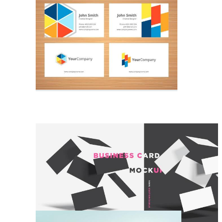
Stationery Mockup
Businesscard