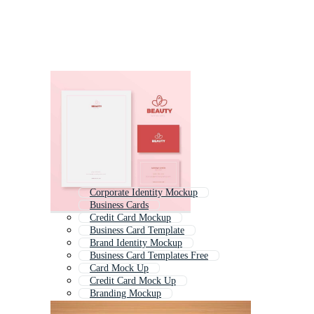
Corporate Identity Mockup
Business Cards
Credit Card Mockup
Business Card Template
Brand Identity Mockup
Business Card Templates Free
Card Mock Up
Credit Card Mock Up
Branding Mockup
Business Card Ai