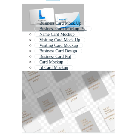
Business Card Mock Up
Business Card Mockup Psd
Name Card Mockup
Visiting Card Mock Up
Visiting Card Mockup
Business Card Design
Business Card Psd
Card Mockup
Id Card Mockup
Business Card Template Psd
Id Card Mock Up
Business Card Design Stationery