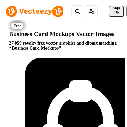
Sign 
Up
Business Card Mockups Vector Images
27,059 royalty free vector graphics and clipart matching
Business Card Mockups