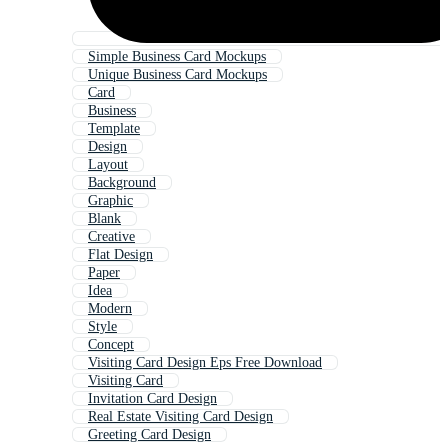
Simple Business Card Mockups
Unique Business Card Mockups
Card
Business
Template
Design
Layout
Background
Graphic
Blank
Creative
Flat Design
Paper
Idea
Modern
Style
Concept
Visiting Card Design Eps Free Download
Visiting Card
Invitation Card Design
Real Estate Visiting Card Design
Greeting Card Design