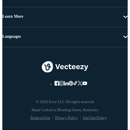
Learn More
Languages
© 2026 Eezy LLC All rights reserved
Terms of Use
Privacy Policy
Fair Use Policy