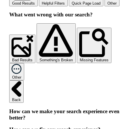
Good Results
Helpful Filters
Quick Page Load
Other
What went wrong with our search?
Bad Results
Something's Broken
Missing Features
Other
Back
How can we make your search experience even
better?