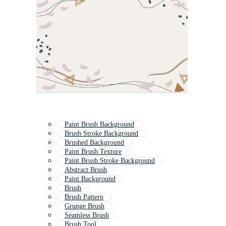
Paint Brush Background
Brush Stroke Background
Brushed Background
Paint Brush Texture
Paint Brush Stroke Background
Abstract Brush
Paint Background
Brush
Brush Pattern
Grunge Brush
Seamless Brush
Brush Tool