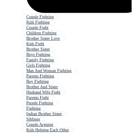
Couple Fighting
Kids Fighting
Couple Fight
Children Fighting
Brother Sister Love
Kids Fight
Brother Sister
Boys Fighting
Family Fighting
Girls Fighting
Man And Woman Fighting
Parents Fighting
Boy Fighting
Brother And Sister
Husband Wife Fight
Parents Fight
People Fighting
Fighting
Indian Brother Sister
Siblings
Couple Arguing
Kids Helping Each Other