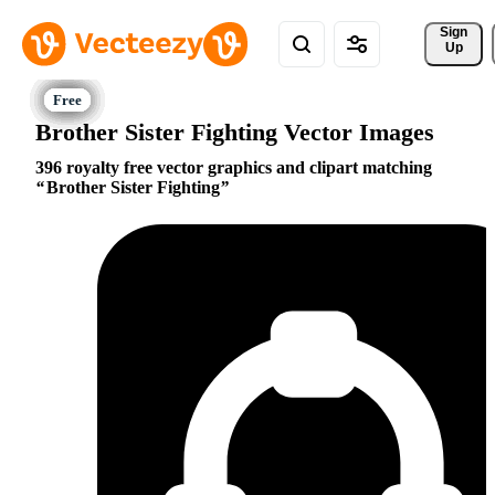
Sign 
Up
Brother Sister Fighting Vector Images
396 royalty free vector graphics and clipart matching
Brother Sister Fighting