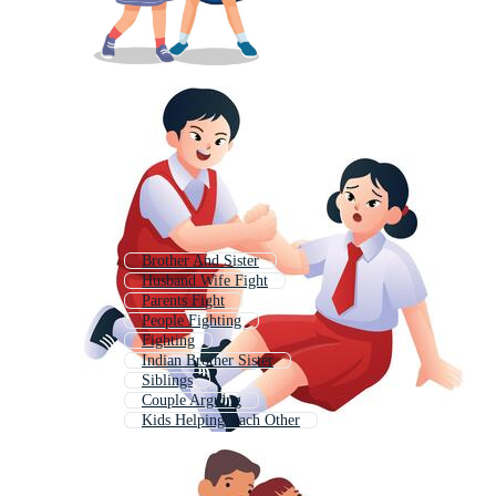
Brother And Sister
Husband Wife Fight
Parents Fight
People Fighting
Fighting
Indian Brother Sister
Siblings
Couple Arguing
Kids Helping Each Other
Boxing Fight
Fight
Hand Fight