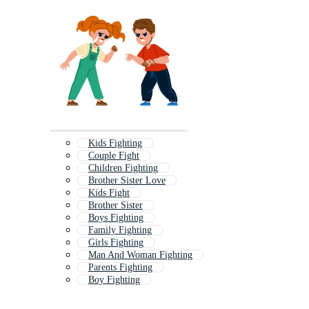
Kids Fighting
Couple Fight
Children Fighting
Brother Sister Love
Kids Fight
Brother Sister
Boys Fighting
Family Fighting
Girls Fighting
Man And Woman Fighting
Parents Fighting
Boy Fighting