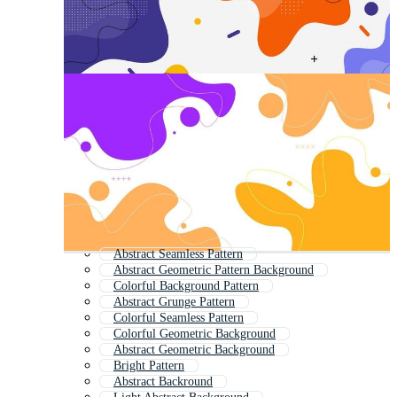
Abstract Seamless Pattern
Abstract Geometric Pattern Background
Colorful Background Pattern
Abstract Grunge Pattern
Colorful Seamless Pattern
Colorful Geometric Background
Abstract Geometric Background
Bright Pattern
Abstract Backround