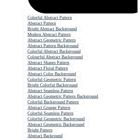
Colorful Abstract Pattern
Abstract Pattern
Bright Abstract Background
Modern Abstract Pattern
Abstract Geometric Pattern
Abstract Pattern Background
Colorful Abstract Background
Colourful Abstract Background
Abstract Shapes Pattern
Abstract Floral Pattern
Abstract Color Background
Colorful Geometric Pattern
Bright Colorful Background
Abstract Seamless Pattern
Abstract Geometric Pattern Background
Colorful Background Pattern
Abstract Grunge Pattern
Colorful Seamless Pattern
Colorful Geometric Background
Abstract Geometric Background
Bright Pattern
Abstract Backround