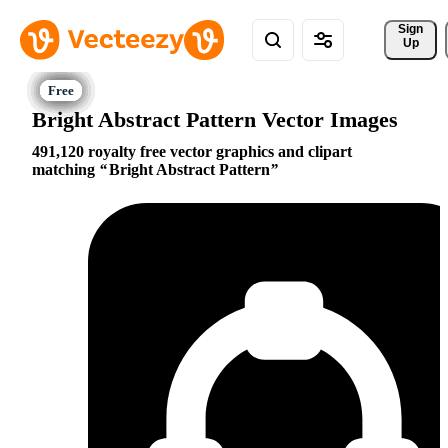
Sign 
Up
Bright Abstract Pattern Vector Images
491,120 royalty free vector graphics and clipart
matching
Bright Abstract Pattern