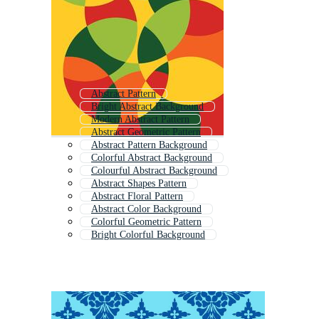
Abstract Pattern
Bright Abstract Background
Modern Abstract Pattern
Abstract Geometric Pattern
Abstract Pattern Background
Colorful Abstract Background
Colourful Abstract Background
Abstract Shapes Pattern
Abstract Floral Pattern
Abstract Color Background
Colorful Geometric Pattern
Bright Colorful Background