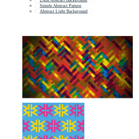
Light Abstract Background
Simple Abstract Pattern
Abstract Light Background