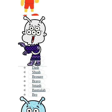
Bursh
Spash
Dash
Shush
Brosure
Bravo
Smash
Basmalah
Bro
Crash
Brush
Blotch