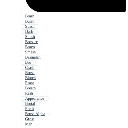
Brash
Bursh
Spash
Dash
Shush
Brosure
Bravo
Smash
Basmalah
Bro
Crash
Brush
Blotch
Erase
Breath
Rash
Appearance
Brutal
Freak
Brush Alpha
Gross
Mah