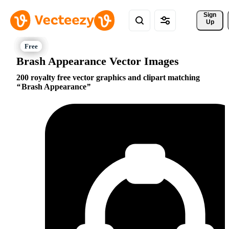
Sign 
Up
Brash Appearance Vector Images
200 royalty free vector graphics and clipart matching
Brash Appearance