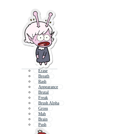
Erase
Breath
Rash
Appearance
Brutal
Freak
Brush Alpha
Gross
Mah
Brain
Push
Trace