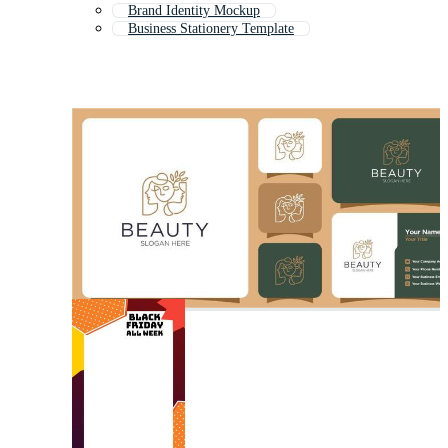
Brand Identity Mockup
Business Stationery Template