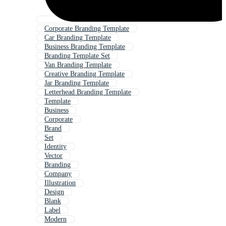
Corporate Branding Template
Car Branding Template
Business Branding Template
Branding Template Set
Van Branding Template
Creative Branding Template
Jar Branding Template
Letterhead Branding Template
Template
Business
Corporate
Brand
Set
Identity
Vector
Branding
Company
Illustration
Design
Blank
Label
Modern