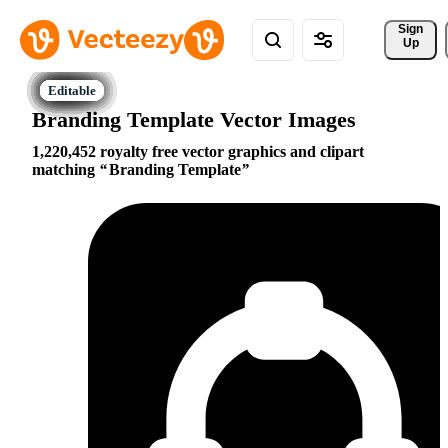
Sign 
Up
Branding Template Vector Images
1,220,452 royalty free vector graphics and clipart
matching
Branding Template