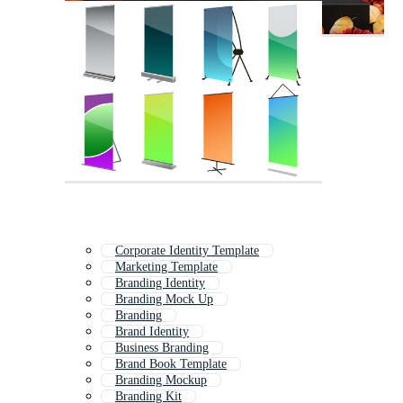
Corporate Identity Template
Marketing Template
Branding Identity
Branding Mock Up
Branding
Brand Identity
Business Branding
Brand Book Template
Branding Mockup
Branding Kit