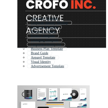
Corporate Template
Corporate Identity Mockup
Corporate Branding
Business Template
Product Template
Packaging Template
Corporate Identity Set
Business Plan Template
Brand Guide
Apparel Template
Visual Identity
Advertisement Template