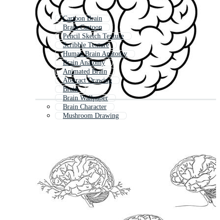
Cartoon Brain
Brain Cartoon
Pencil Sketch Texture
Scribble Texture
Human Brain Anatomy
Brain Anatomy
Animated Brain
Abstract Drawing
Brain
Brain Wallpaper
Brain Character
Mushroom Drawing