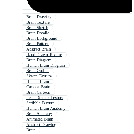
Brain Drawing
Brain Texture
Brain Sketch
Brain Doodle
Brain Background
Brain Pattern
Abstract Brain
Hand Drawn Texture
Brain Diagram
Human Brain Diagram
Brain Outline
Sketch Texture
Human Brain
Cartoon Brain
Brain Cartoon
Pencil Sketch Texture
Scribble Texture
Human Brain Anatomy
Brain Anatomy
Animated Brain
Abstract Drawing
Brain