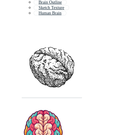
Brain Outline
Sketch Texture
Human Brain