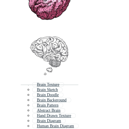
Brain Texture
Brain Sketch
Brain Doodle
Brain Background
Brain Pattern
Abstract Brain
Hand Drawn Texture
Brain Diagram
Human Brain Diagram