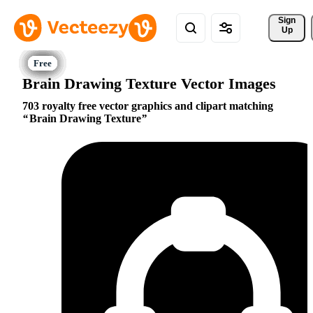
Sign 
Up
Brain Drawing Texture Vector Images
703 royalty free vector graphics and clipart matching
Brain Drawing Texture