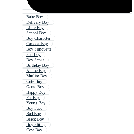
Baby Boy
Delivery Boy
Little Boy
School Boy
Boy Character
Cartoon Boy
Boy Silhouette
Sad Boy
Boy Scout
Birthday Boy
Anime Boy
Muslim Boy
Cute Boy
Game Boy
Happy Boy
Fat Boy
Young Boy
Boy Face
Bad Boy
Black Boy
Boy Sitting
Cow Boy