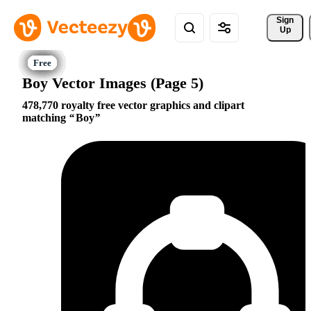
Sign 
Up
Boy Vector Images (Page 5)
478,770 royalty free vector graphics and clipart
matching
Boy