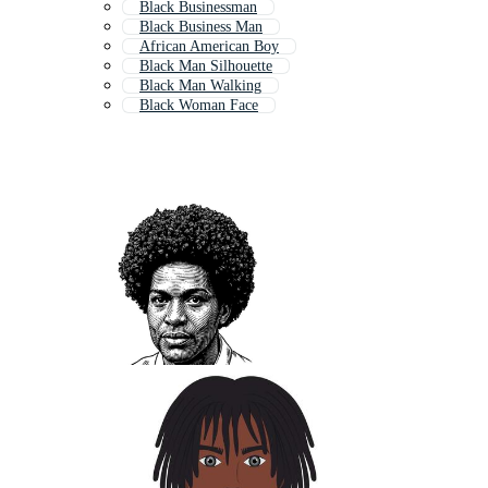
Black Businessman
Black Business Man
African American Boy
Black Man Silhouette
Black Man Walking
Black Woman Face