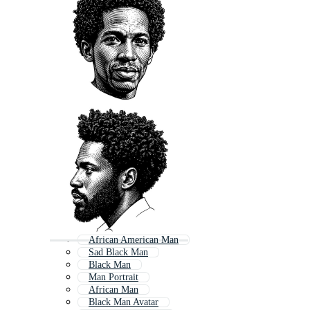
African American Man
Sad Black Man
Black Man
Man Portrait
African Man
Black Man Avatar