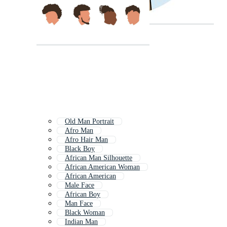
Old Man Portrait
Afro Man
Afro Hair Man
Black Boy
African Man Silhouette
African American Woman
African American
Male Face
African Boy
Man Face
Black Woman
Indian Man