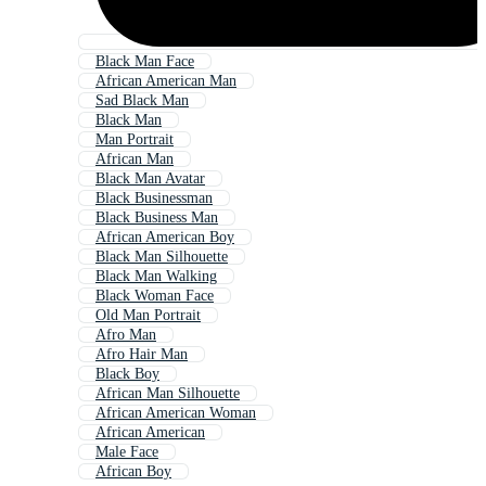
Black Man Face
African American Man
Sad Black Man
Black Man
Man Portrait
African Man
Black Man Avatar
Black Businessman
Black Business Man
African American Boy
Black Man Silhouette
Black Man Walking
Black Woman Face
Old Man Portrait
Afro Man
Afro Hair Man
Black Boy
African Man Silhouette
African American Woman
African American
Male Face
African Boy