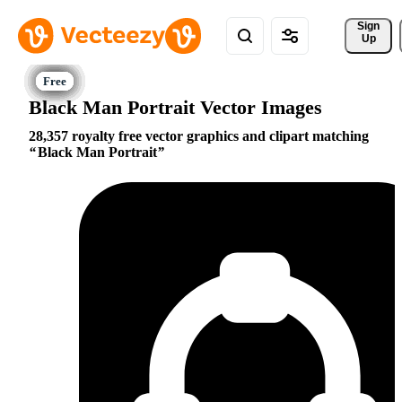
Sign 
Up
Black Man Portrait Vector Images
28,357 royalty free vector graphics and clipart matching
Black Man Portrait