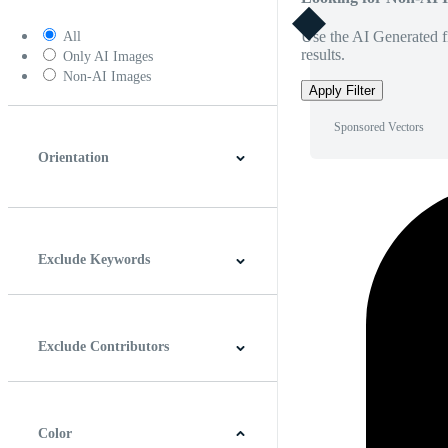
Use the AI Generated fi
All
results.
Only AI Images
Non-AI Images
Apply Filter
Sponsored Vectors
Orientation
Horizontal
Vertical
Square
Panoramic
Exclude Keywords
Exclude Contributors
Color