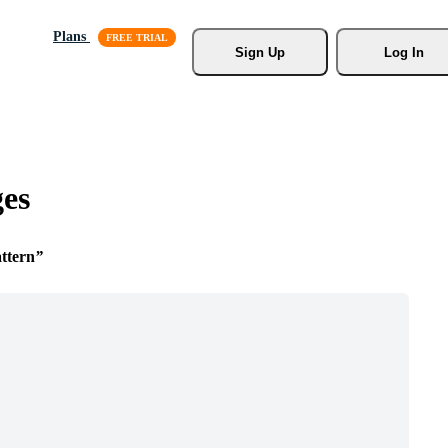
Plans
Sign Up
Log In
ges
ttern