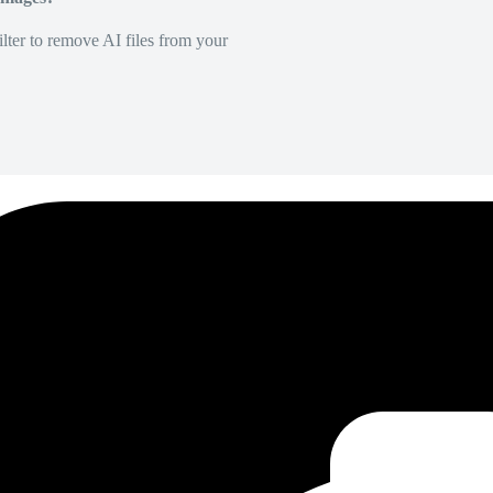
lter to remove AI files from your