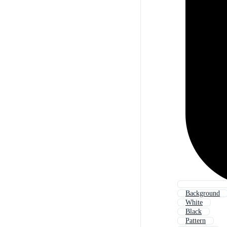
Background
White
Black
Pattern