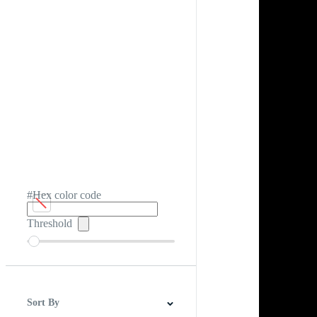
#Hex color code
Threshold
Sort By