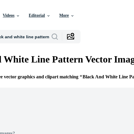
Videos
Editorial
More
 White Line Pattern Vector Ima
ee vector graphics and clipart matching
Black And White Line Pa
Images?