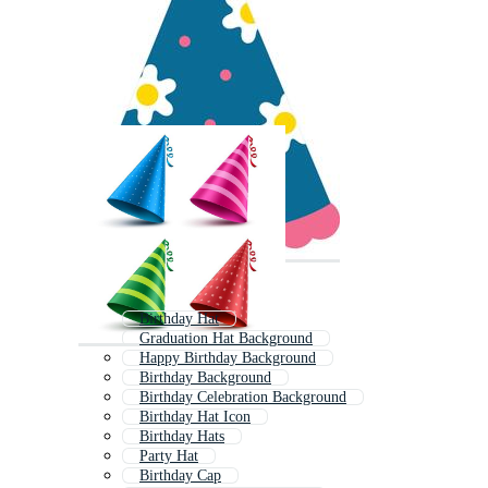
Birthday Hat
Graduation Hat Background
Happy Birthday Background
Birthday Background
Birthday Celebration Background
Birthday Hat Icon
Birthday Hats
Party Hat
Birthday Cap