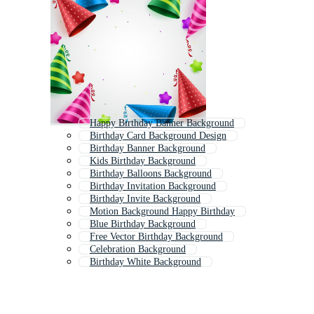
Happy Birthday Banner Background
Birthday Card Background Design
Birthday Banner Background
Kids Birthday Background
Birthday Balloons Background
Birthday Invitation Background
Birthday Invite Background
Motion Background Happy Birthday
Blue Birthday Background
Free Vector Birthday Background
Celebration Background
Birthday White Background