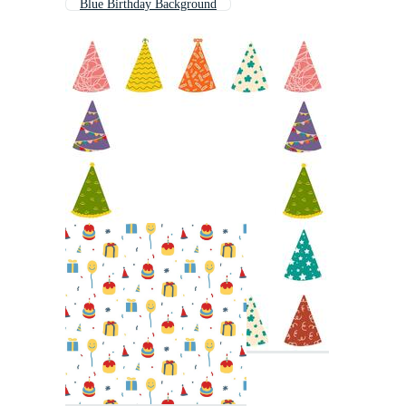
Blue Birthday Background