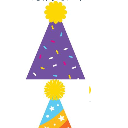
Birthday Party Background
Elegant Birthday Background
Graduation Cap Background