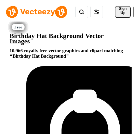
Sign 
Up
Birthday Hat Background Vector
Images
10,966 royalty free vector graphics and clipart matching
Birthday Hat Background