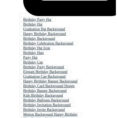
Birthday Party Hat
Birthday Hat
Graduation Hat Background
Happy Birthday Background
Birthday Background
Birthday Celebration Background
Birthday Hat Icon
Birthday Hats
Party Hat
Birthday Cap
Birthday Party Background
Elegant Birthday Background
Graduation Cap Background
Happy Birthday Banner Background
Birthday Card Background Design
Birthday Banner Background
Kids Birthday Background
Birthday Balloons Background
Birthday Invitation Background
Birthday Invite Background
Motion Background Happy Birthday