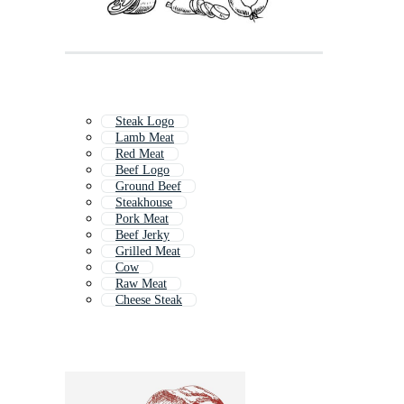
Steak Logo
Lamb Meat
Red Meat
Beef Logo
Ground Beef
Steakhouse
Pork Meat
Beef Jerky
Grilled Meat
Cow
Raw Meat
Cheese Steak