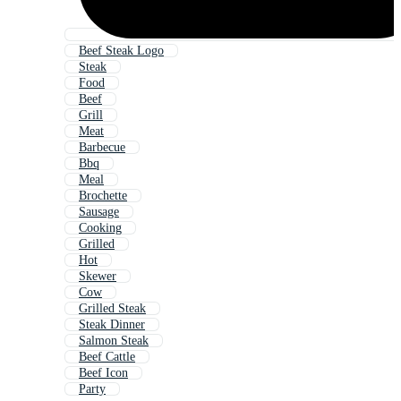
Beef Steak Logo
Steak
Food
Beef
Grill
Meat
Barbecue
Bbq
Meal
Brochette
Sausage
Cooking
Grilled
Hot
Skewer
Cow
Grilled Steak
Steak Dinner
Salmon Steak
Beef Cattle
Beef Icon
Party