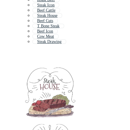
Steak Icon
Beef Cattle
Steak House
Beef Cuts
T Bone Steak
Beef Icon
Cow Meat
Steak Drawing