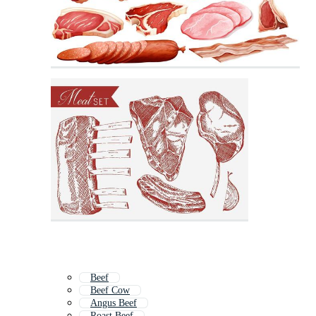
Beef
Beef Cow
Angus Beef
Roast Beef