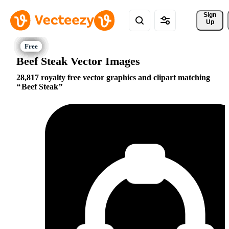
Sign 
Up
Beef Steak Vector Images
28,817 royalty free vector graphics and clipart matching
Beef Steak