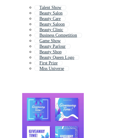
Talent Show
Beauty Salon
Beauty Care
Beauty Saloon
Beauty Clinic
Business Competition
Game Show
Beauty Parlour
Beauty Shop
Beauty Queen Logo
First Prize
Miss Universe