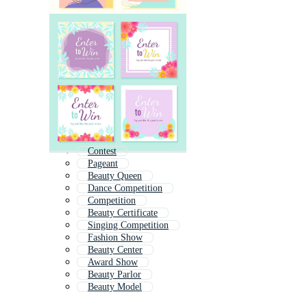
Contest
Pageant
Beauty Queen
Dance Competition
Competition
Beauty Certificate
Singing Competition
Fashion Show
Beauty Center
Award Show
Beauty Parlor
Beauty Model