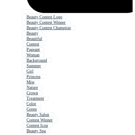
Beauty Contest Logo
Beauty Contest Winner
Beauty Contest Champion
Beauty
Beautiful
Contest
Pageant
Woman
Background
Summer
Girl
Princess
Miss
Nature
Crown
Treatment
Color
Green
Beauty Salon
Contest Winner
Contest Icon
Beauty Spa