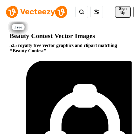
Sign 
Up
Beauty Contest Vector Images
525 royalty free vector graphics and clipart matching
Beauty Contest