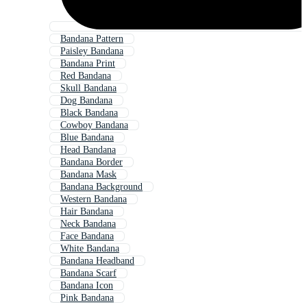
Bandana Pattern
Paisley Bandana
Bandana Print
Red Bandana
Skull Bandana
Dog Bandana
Black Bandana
Cowboy Bandana
Blue Bandana
Head Bandana
Bandana Border
Bandana Mask
Bandana Background
Western Bandana
Hair Bandana
Neck Bandana
Face Bandana
White Bandana
Bandana Headband
Bandana Scarf
Bandana Icon
Pink Bandana