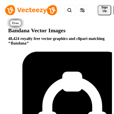
Sign 
Up
Bandana Vector Images
48,424 royalty free vector graphics and clipart matching
Bandana