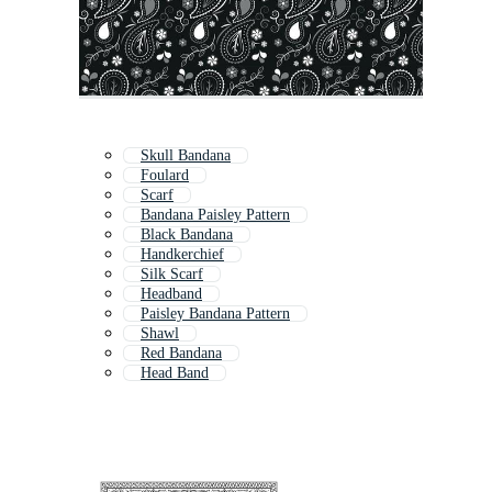
Skull Bandana
Foulard
Scarf
Bandana Paisley Pattern
Black Bandana
Handkerchief
Silk Scarf
Headband
Paisley Bandana Pattern
Shawl
Red Bandana
Head Band