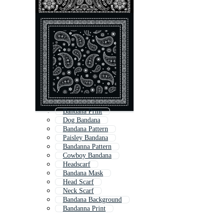
Bandana Print
Dog Bandana
Bandana Pattern
Paisley Bandana
Bandanna Pattern
Cowboy Bandana
Headscarf
Bandana Mask
Head Scarf
Neck Scarf
Bandana Background
Bandanna Print