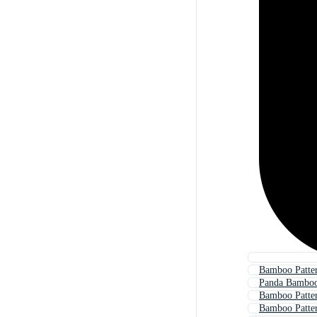
Bamboo Patte
Panda Bamboo
Bamboo Patte
Bamboo Patter