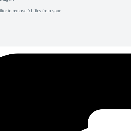
lter to remove AI files from your