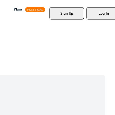
Plans
Sign Up
Log In