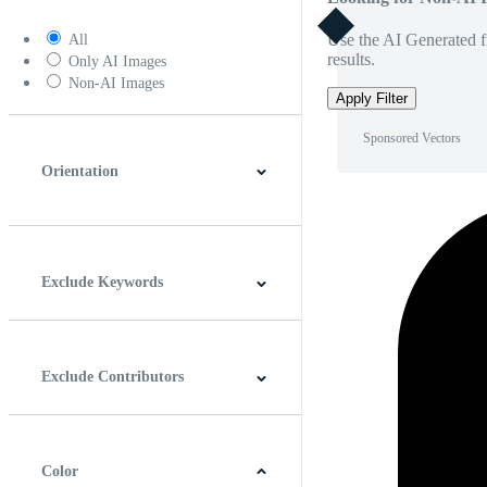
Use the AI Generated fi
All
results.
Only AI Images
Non-AI Images
Apply Filter
Sponsored Vectors
Orientation
Horizontal
Vertical
Square
Panoramic
Exclude Keywords
Exclude Contributors
Color