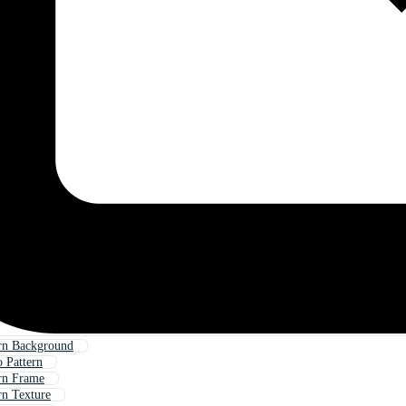
rn Background
 Pattern
rn Frame
n Texture