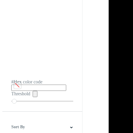
#Hex color code
Threshold
Sort By