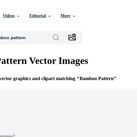
Videos
Editorial
More
ttern Vector Images
 vector graphics and clipart matching
Bamboo Pattern
Images?