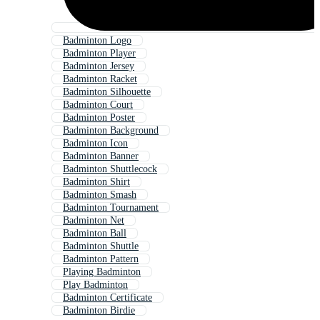
Badminton Logo
Badminton Player
Badminton Jersey
Badminton Racket
Badminton Silhouette
Badminton Court
Badminton Poster
Badminton Background
Badminton Icon
Badminton Banner
Badminton Shuttlecock
Badminton Shirt
Badminton Smash
Badminton Tournament
Badminton Net
Badminton Ball
Badminton Shuttle
Badminton Pattern
Playing Badminton
Play Badminton
Badminton Certificate
Badminton Birdie