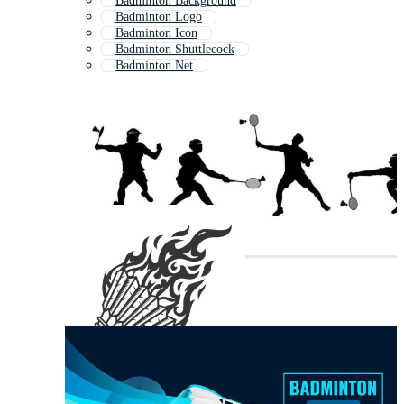
Badminton Background
Badminton Logo
Badminton Icon
Badminton Shuttlecock
Badminton Net
Badminton Smash
Badminton Shuttle
Badminton Pattern