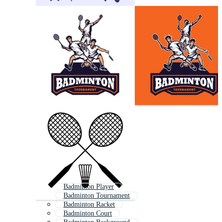
Badminton Player
Badminton Tournament
Badminton Racket
Badminton Court