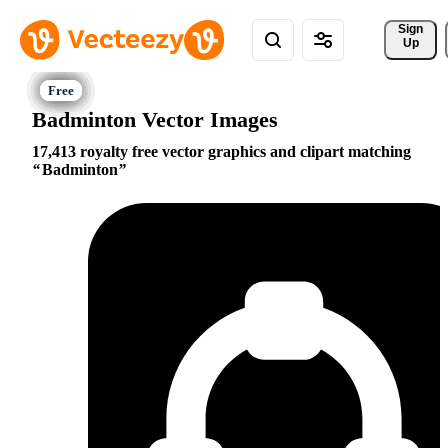
Sign 
Up
Badminton Vector Images
17,413 royalty free vector graphics and clipart matching
Badminton