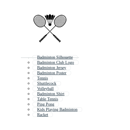
Badminton Silhouette
Badminton Club Logo
Badminton Jersey
Badminton Poster
Tennis
Shuttlecock
Volleyball
Badminton Shirt
Table Tennis
Ping Pong
Kids Playing Badminton
Racket