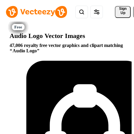
Sign 
Up
Audio Logo Vector Images
47,006 royalty free vector graphics and clipart matching
Audio Logo