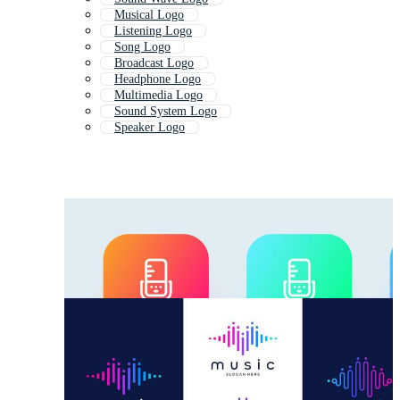
Musical Logo
Listening Logo
Song Logo
Broadcast Logo
Headphone Logo
Multimedia Logo
Sound System Logo
Speaker Logo