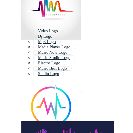
Video Logo
Dj Logo
Mp3 Logo
Media Player Logo
Music Note Logo
Music Studio Logo
Electro Logo
Music Beat Logo
Studio Logo
Media Logo
Microphone Logo
Recording Studio Logo