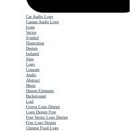
Car Audio Logo
Casque Audio Logo
Icons
Vector
Symbol
Illustration
Design
Isolated
Sign
Logo
Concept
Audio
Abstract
Music
Design Elements
Background
Leaf
Crown Logo Design
Logo Design Free
Free Vector Logo Design
Free Logo Design
Chinese Food Logo