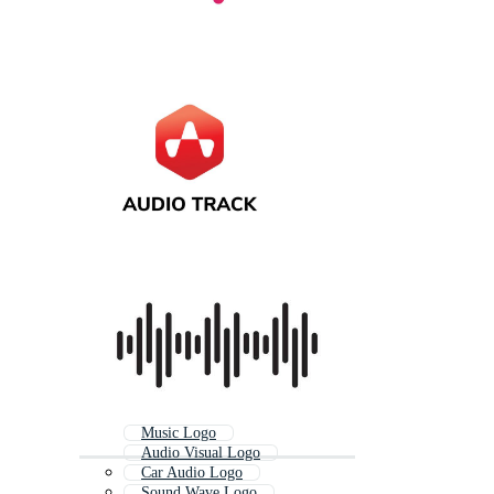
Music Logo
Audio Visual Logo
Car Audio Logo
Sound Wave Logo