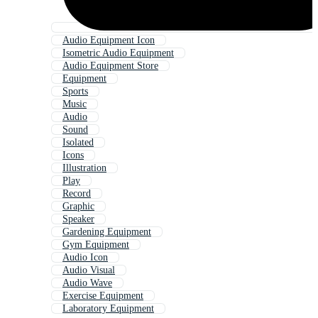
Audio Equipment Icon
Isometric Audio Equipment
Audio Equipment Store
Equipment
Sports
Music
Audio
Sound
Isolated
Icons
Illustration
Play
Record
Graphic
Speaker
Gardening Equipment
Gym Equipment
Audio Icon
Audio Visual
Audio Wave
Exercise Equipment
Laboratory Equipment