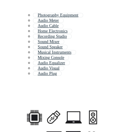
Photography Equipment
Audio Meter
Audio Cable
Home Electronics
Recording Studio
Sound Mixer
Sound Speaker
Musical Instruments
Mixing Console
Audio Equalizer
Audio Visual
Audio Plug