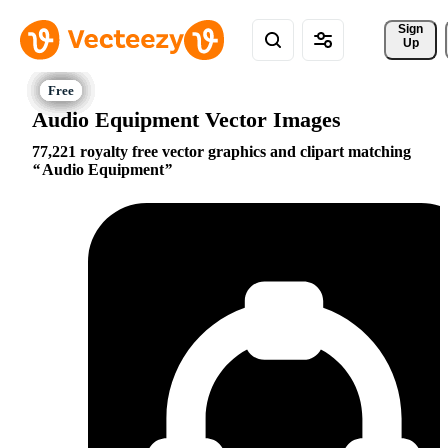
Sign 
Up
Audio Equipment Vector Images
77,221 royalty free vector graphics and clipart matching
Audio Equipment