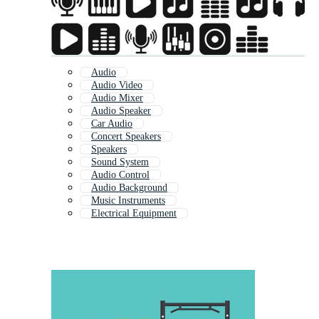
Audio
Audio Video
Audio Mixer
Audio Speaker
Car Audio
Concert Speakers
Speakers
Sound System
Audio Control
Audio Background
Music Instruments
Electrical Equipment