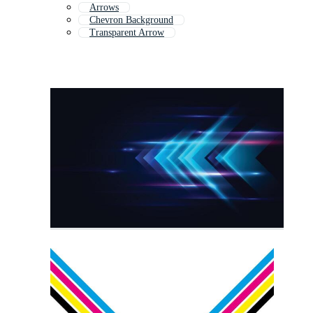
Arrows
Chevron Background
Transparent Arrow