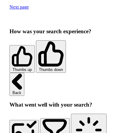
Next page
How was your search experience?
Thumbs up
Thumbs down
Back
What went well with your search?