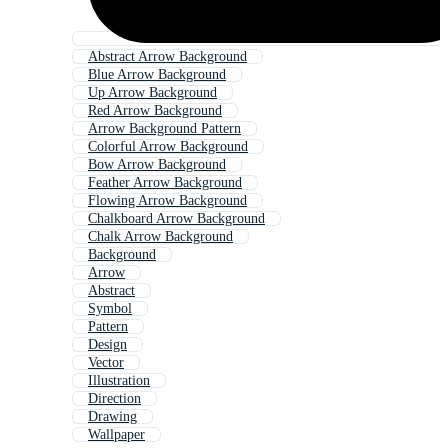
Abstract Arrow Background
Blue Arrow Background
Up Arrow Background
Red Arrow Background
Arrow Background Pattern
Colorful Arrow Background
Bow Arrow Background
Feather Arrow Background
Flowing Arrow Background
Chalkboard Arrow Background
Chalk Arrow Background
Background
Arrow
Abstract
Symbol
Pattern
Design
Vector
Illustration
Direction
Drawing
Wallpaper