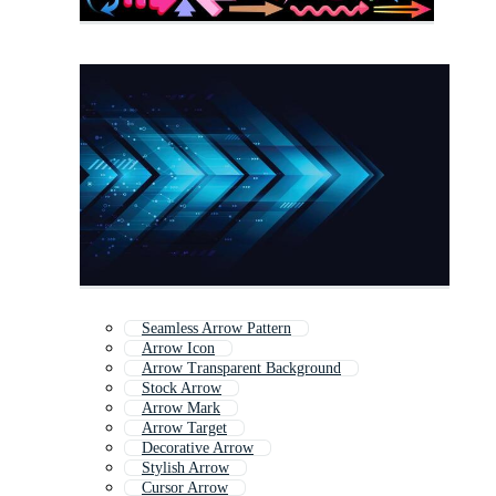
Seamless Arrow Pattern
Arrow Icon
Arrow Transparent Background
Stock Arrow
Arrow Mark
Arrow Target
Decorative Arrow
Stylish Arrow
Cursor Arrow