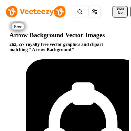
Sign 
Up
Arrow Background Vector Images
262,557 royalty free vector graphics and clipart
matching
Arrow Background