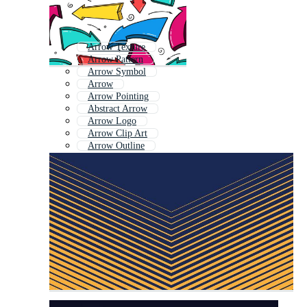
Arrow Texture
Arrow Pattern
Arrow Symbol
Arrow
Arrow Pointing
Abstract Arrow
Arrow Logo
Arrow Clip Art
Arrow Outline
Simple Arrow
Animated Arrow
Web Arrow