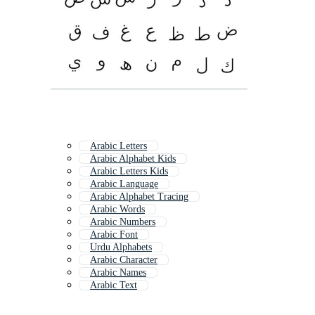
Arabic Letters
Arabic Alphabet Kids
Arabic Letters Kids
Arabic Language
Arabic Alphabet Tracing
Arabic Words
Arabic Numbers
Arabic Font
Urdu Alphabets
Arabic Character
Arabic Names
Arabic Text