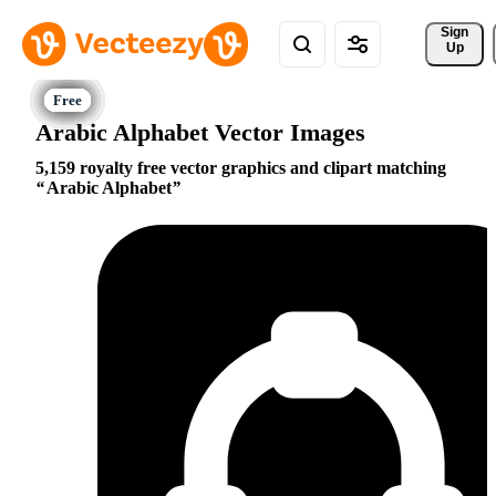
Sign 
Up
Arabic Alphabet Vector Images
5,159 royalty free vector graphics and clipart matching
Arabic Alphabet