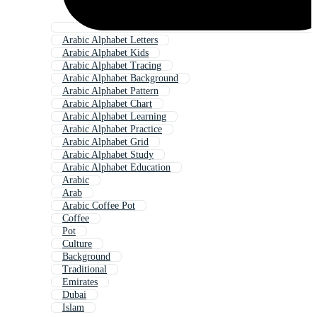
Arabic Alphabet Letters
Arabic Alphabet Kids
Arabic Alphabet Tracing
Arabic Alphabet Background
Arabic Alphabet Pattern
Arabic Alphabet Chart
Arabic Alphabet Learning
Arabic Alphabet Practice
Arabic Alphabet Grid
Arabic Alphabet Study
Arabic Alphabet Education
Arabic
Arab
Arabic Coffee Pot
Coffee
Pot
Culture
Background
Traditional
Emirates
Dubai
Islam