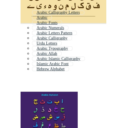
Arabic Calligraphy Letters
Arabic
Arabic Fonts
Arabic Numerals
Arabic Letters Pattern
Arabic Calligraphy
Urdu Letters
Arabic Typography
Arabic Allah
Arabic Islamic Calligraphy
Islamic Arabic Font
Hebrew Alphabet