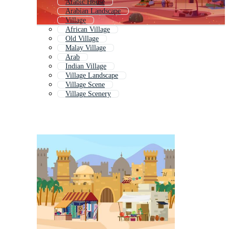
Arabic House
Arabian Landscape
Village
African Village
Old Village
Malay Village
Arab
Indian Village
Village Landscape
Village Scene
Village Scenery