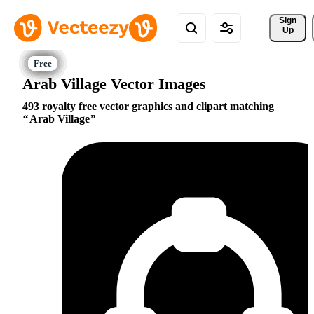
Sign 
Up
Arab Village Vector Images
493 royalty free vector graphics and clipart matching
Arab Village