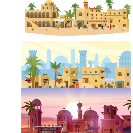
Arab House