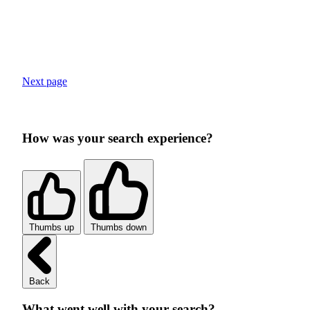
Next page
How was your search experience?
Thumbs up
Thumbs down
Back
What went well with your search?