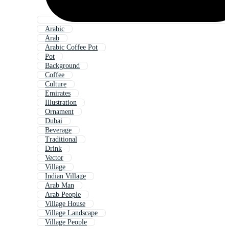
Arabic
Arab
Arabic Coffee Pot
Pot
Background
Coffee
Culture
Emirates
Illustration
Ornament
Dubai
Beverage
Traditional
Drink
Vector
Village
Indian Village
Arab Man
Arab People
Village House
Village Landscape
Village People