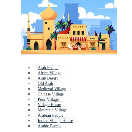
Arab People
Africa Village
Arab Desert
Old Arab
Medieval Village
Chinese Village
Poor Village
Village Home
Mountain Village
Arabian People
Indian Village House
Arabic People