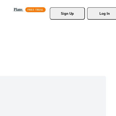
Plans
Sign Up
Log In