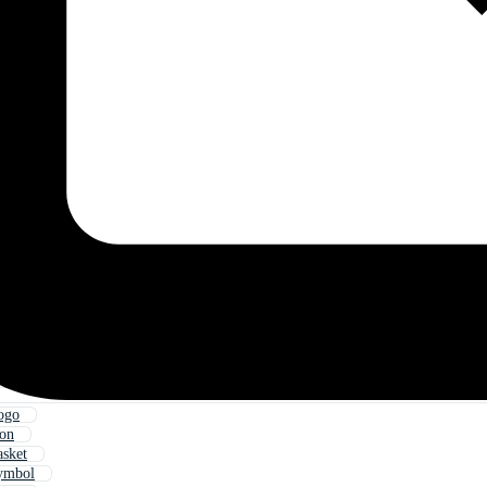
ogo
con
asket
Symbol