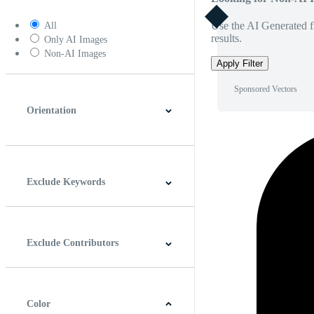
Use the AI Generated fi
All
results.
Only AI Images
Non-AI Images
Apply Filter
Sponsored Vectors
Orientation
Horizontal
Vertical
Square
Panoramic
Exclude Keywords
Exclude Contributors
Color