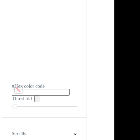
#Hex color code
Threshold
Sort By