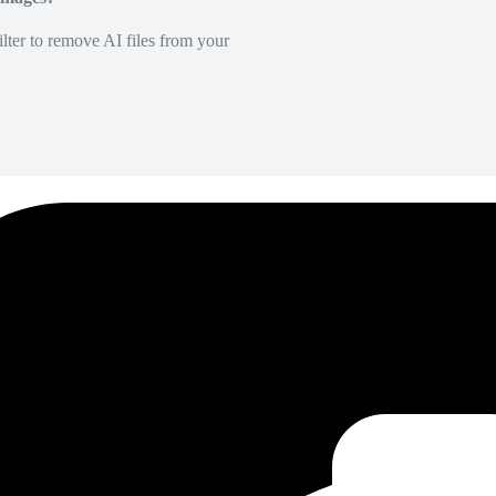
lter to remove AI files from your