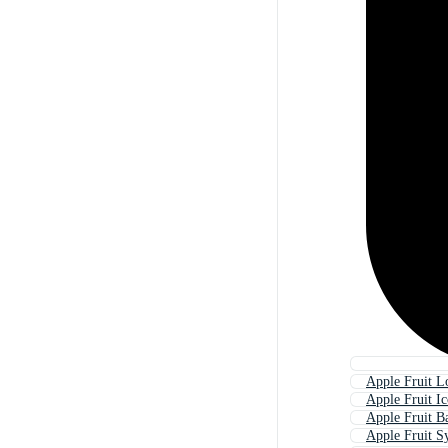
Apple Fruit L
Apple Fruit I
Apple Fruit B
Apple Fruit 