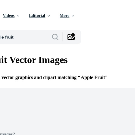
Videos
Editorial
More
it Vector Images
e vector graphics and clipart matching
Apple Fruit
Images?