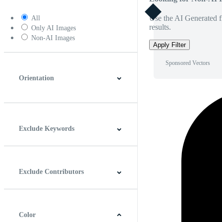
Use the AI Generated fi
All
results.
Only AI Images
Non-AI Images
Apply Filter
Sponsored Vectors
Orientation
Horizontal
Vertical
Square
Panoramic
Exclude Keywords
Exclude Contributors
Color