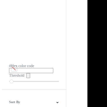
#Hex color code
Threshold
Sort By