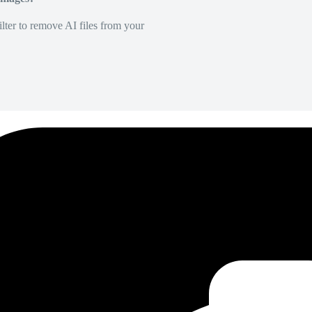
lter to remove AI files from your