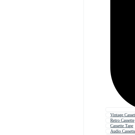
Vintage Casset
Retro Cassette
Cassette Tape
Audio Cassett