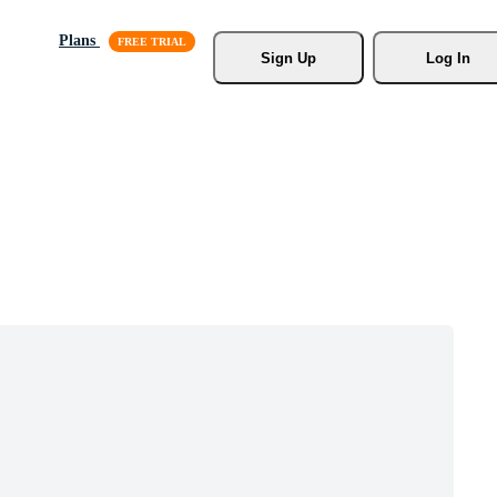
Plans
Sign Up
Log In