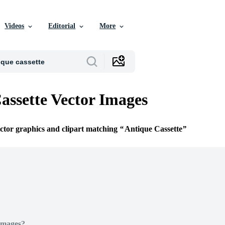
Videos
Editorial
More
assette Vector Images
ector graphics and clipart matching
Antique Cassette
Images?