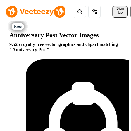
Sign 
Up
Anniversary Post Vector Images
9,525 royalty free vector graphics and clipart matching
Anniversary Post