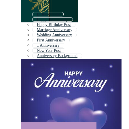
Birthday Post
Happy Anniversary
Happy Birthday Post
Marriage Anniversary
Wedding Anniversary
First Anniversary
1 Anniversary
New Year Post
Anniversary Background
Happy Anniversary Text
Happy Marriage Anniversary
Anniversary Card