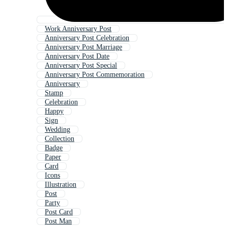
Work Anniversary Post
Anniversary Post Celebration
Anniversary Post Marriage
Anniversary Post Date
Anniversary Post Special
Anniversary Post Commemoration
Anniversary
Stamp
Celebration
Happy
Sign
Wedding
Collection
Badge
Paper
Card
Icons
Illustration
Post
Party
Post Card
Post Man