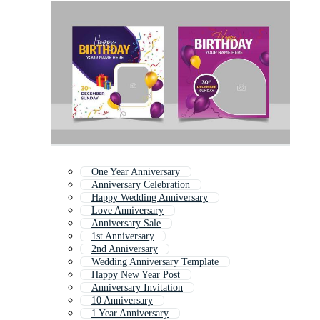
One Year Anniversary
Anniversary Celebration
Happy Wedding Anniversary
Love Anniversary
Anniversary Sale
1st Anniversary
2nd Anniversary
Wedding Anniversary Template
Happy New Year Post
Anniversary Invitation
10 Anniversary
1 Year Anniversary