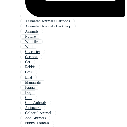
Animated Animals Cartoons
Animated Animals Backdrop
Animals
Nature
Wildlife
Wild
Character
Cartoon
Cat
Rabbit
Cow
Bird
Mammals
Fauna
Dog
Cute
Cute Animals
Animated
Colorful Animal
Zoo Animals
Funny Animals