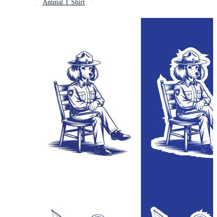
Animal T Shirt