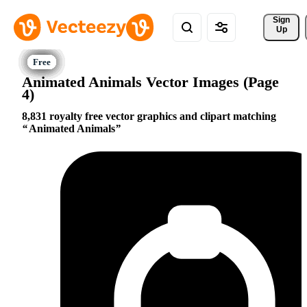
Sign 
Up
Animated Animals Vector Images (Page
4)
8,831 royalty free vector graphics and clipart matching
Animated Animals