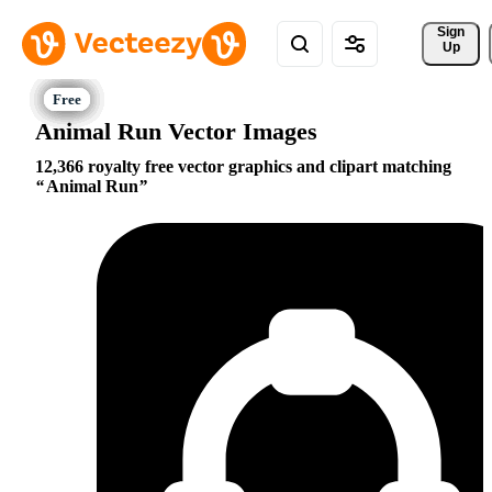
Sign 
Up
Animal Run Vector Images
12,366 royalty free vector graphics and clipart matching
Animal Run