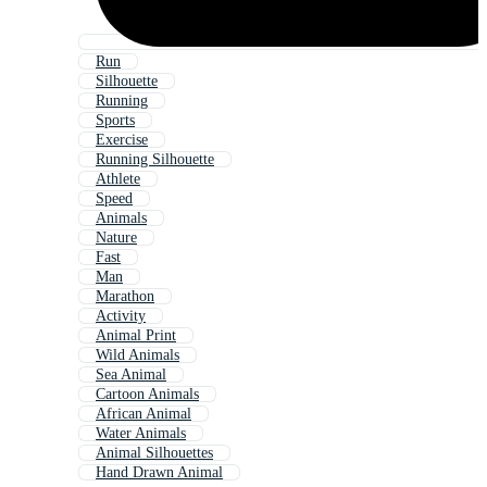
Run
Silhouette
Running
Sports
Exercise
Running Silhouette
Athlete
Speed
Animals
Nature
Fast
Man
Marathon
Activity
Animal Print
Wild Animals
Sea Animal
Cartoon Animals
African Animal
Water Animals
Animal Silhouettes
Hand Drawn Animal