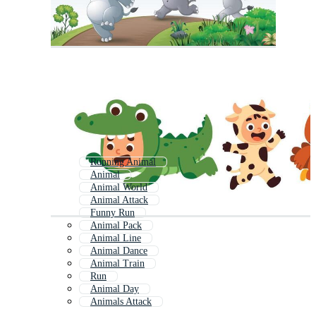
Running Animal
Animal
Animal World
Animal Attack
Funny Run
Animal Pack
Animal Line
Animal Dance
Animal Train
Run
Animal Day
Animals Attack