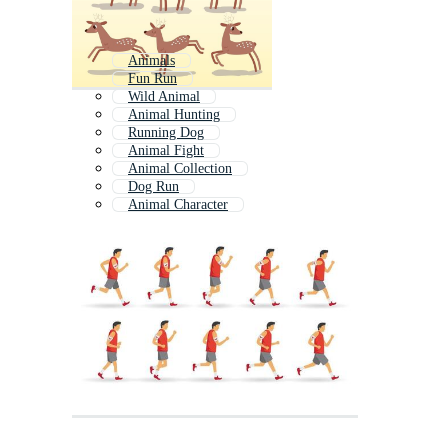
Animals
Fun Run
Wild Animal
Animal Hunting
Running Dog
Animal Fight
Animal Collection
Dog Run
Animal Character
Loop Animal
Animal Trace
All Animals