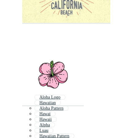
Aloha Logo
Hawaiian
Aloha Pattern
Hawai
Hawaii
Alpha
Luau
Hawaiian Pattern