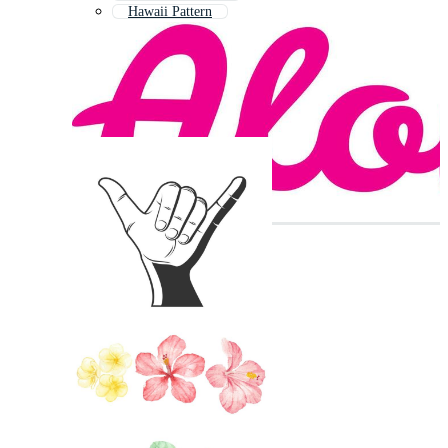
Hawaii Pattern
Hola
Hawaiian Background
Hawaiian Luau