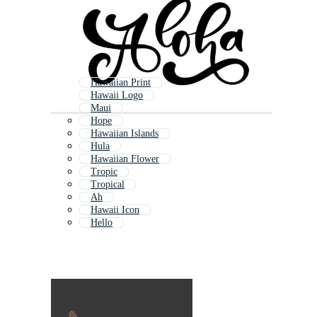
Hawaiian Print
Hawaii Logo
Maui
Hope
Hawaiian Islands
Hula
Hawaiian Flower
Tropic
Tropical
Ah
Hawaii Icon
Hello