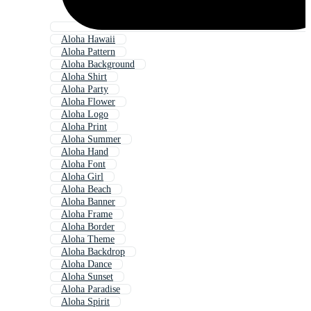
Aloha Hawaii
Aloha Pattern
Aloha Background
Aloha Shirt
Aloha Party
Aloha Flower
Aloha Logo
Aloha Print
Aloha Summer
Aloha Hand
Aloha Font
Aloha Girl
Aloha Beach
Aloha Banner
Aloha Frame
Aloha Border
Aloha Theme
Aloha Backdrop
Aloha Dance
Aloha Sunset
Aloha Paradise
Aloha Spirit