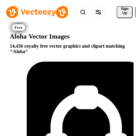
Sign 
Up
Aloha Vector Images
14,436 royalty free vector graphics and clipart matching
Aloha