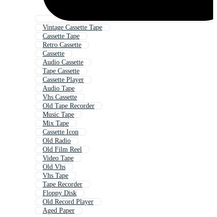
Vintage Cassette Tape
Cassette Tape
Retro Cassette
Cassette
Audio Cassette
Tape Cassette
Cassette Player
Audio Tape
Vhs Cassette
Old Tape Recorder
Music Tape
Mix Tape
Cassette Icon
Old Radio
Old Film Reel
Video Tape
Old Vhs
Vhs Tape
Tape Recorder
Floppy Disk
Old Record Player
Aged Paper