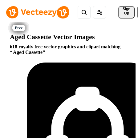
Sign 
Up
Aged Cassette Vector Images
618 royalty free vector graphics and clipart matching
Aged Cassette