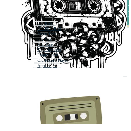
Old Radio
Old Film Reel
Video Tape
Old Vhs
Vhs Tape
Tape Recorder
Floppy Disk
Old Record Player
Aged Paper
Vintage Radio
Old Film Strip
Tape Player