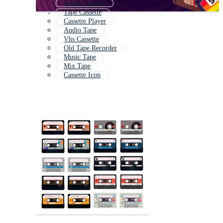
Audio Cassette
Tape Cassette
Cassette Player
Audio Tape
Vhs Cassette
Old Tape Recorder
Music Tape
Mix Tape
Cassette Icon