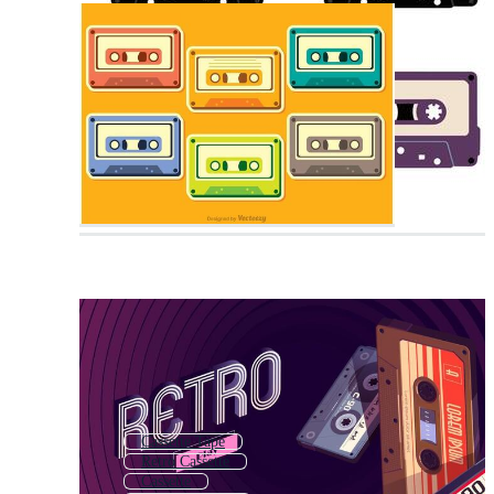
Cassette Tape
Retro Cassette
Cassette