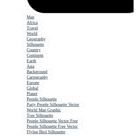
Map
Africa
Travel
World
Geography
Silhouette
Country
Continent
Earth
Asia
Background
Cartography
Europe
Global
Planet
People Silhouette
Party People Silhouette Vector
World Map Graphic
Tree Silhouette
People Silhouette Vector Free
People Silhouette Free Vector
Flying Bird Silhouette