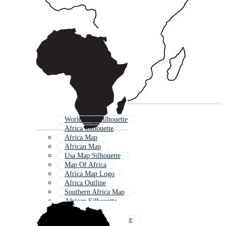
World Map Silhouette
Africa Silhouette
Africa Map
African Map
Usa Map Silhouette
Map Of Africa
Africa Map Logo
Africa Outline
Southern Africa Map
African Silhouette
World Map Outline
African Tree Silhouette