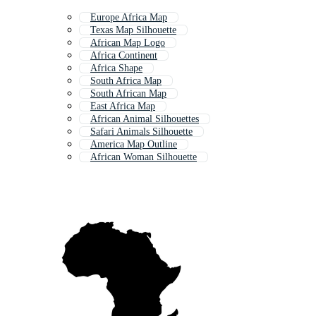
Europe Africa Map
Texas Map Silhouette
African Map Logo
Africa Continent
Africa Shape
South Africa Map
South African Map
East Africa Map
African Animal Silhouettes
Safari Animals Silhouette
America Map Outline
African Woman Silhouette