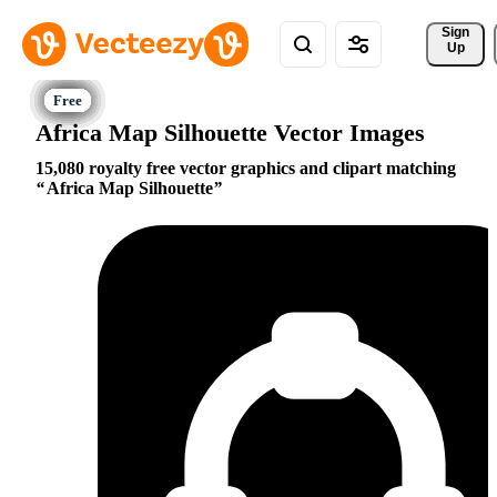
Sign 
Up
Africa Map Silhouette Vector Images
15,080 royalty free vector graphics and clipart matching
Africa Map Silhouette