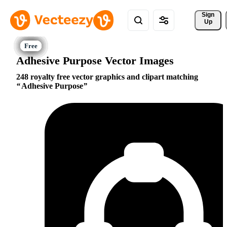
Sign 
Up
Adhesive Purpose Vector Images
248 royalty free vector graphics and clipart matching
Adhesive Purpose