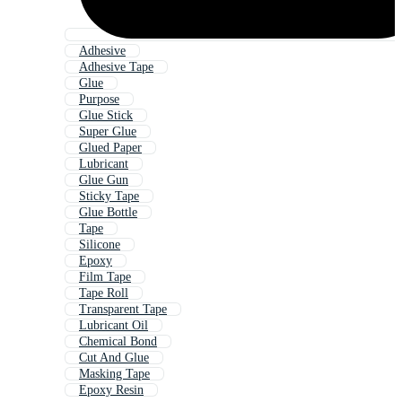
Adhesive
Adhesive Tape
Glue
Purpose
Glue Stick
Super Glue
Glued Paper
Lubricant
Glue Gun
Sticky Tape
Glue Bottle
Tape
Silicone
Epoxy
Film Tape
Tape Roll
Transparent Tape
Lubricant Oil
Chemical Bond
Cut And Glue
Masking Tape
Epoxy Resin