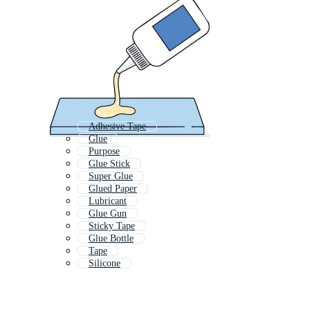
Adhesive Tape
Glue
Purpose
Glue Stick
Super Glue
Glued Paper
Lubricant
Glue Gun
Sticky Tape
Glue Bottle
Tape
Silicone