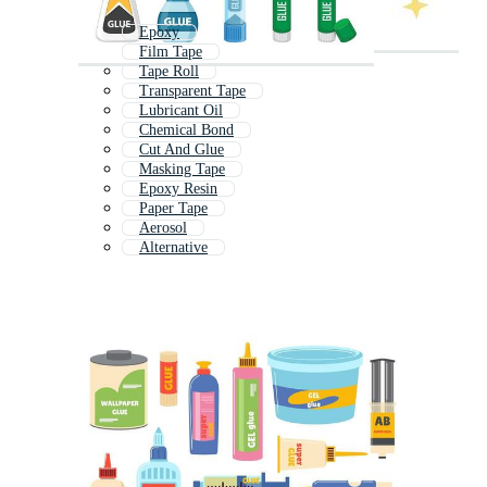
Epoxy
Film Tape
Tape Roll
Transparent Tape
Lubricant Oil
Chemical Bond
Cut And Glue
Masking Tape
Epoxy Resin
Paper Tape
Aerosol
Alternative